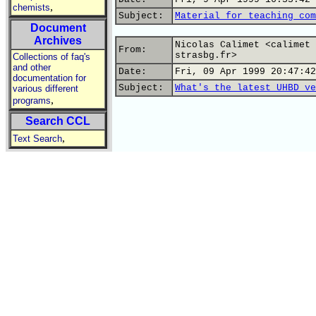
,
chemists
Subject:
Material for teaching com
Document
Archives
Nicolas Calimet <calimet 
From:
strasbg.fr>
Collections of faq's
and other
Date:
Fri, 09 Apr 1999 20:47:42
documentation for
Subject:
What's the latest UHBD ve
various different
,
programs
Search CCL
,
Text Search