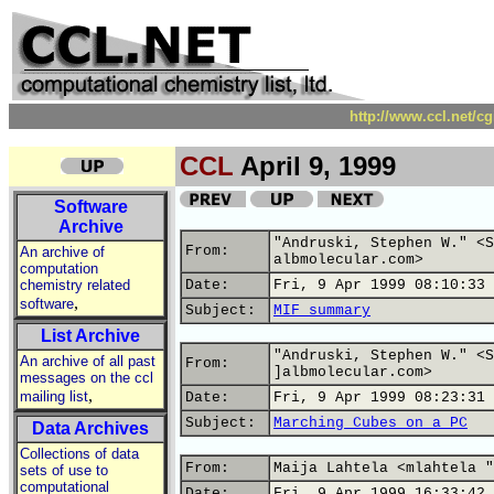
http://www.ccl.net/c
CCL
April 9, 1999
Software
Archive
"Andruski, Stephen W." <S
From:
An archive of
albmolecular.com>
computation
chemistry related
Date:
Fri, 9 Apr 1999 08:10:33 
,
software
Subject:
MIF summary
List Archive
"Andruski, Stephen W." <S
An archive of all past
From:
]albmolecular.com>
messages on the ccl
,
mailing list
Date:
Fri, 9 Apr 1999 08:23:31 
Subject:
Marching Cubes on a PC
Data Archives
Collections of data
From:
Maija Lahtela <mlahtela "
sets of use to
computational
Date:
Fri, 9 Apr 1999 16:33:42 