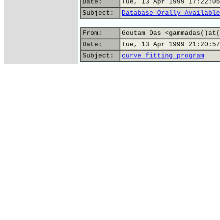
Date:
Tue, 13 Apr 1999 17:22:05
Subject:
Database Orally Available
From:
Goutam Das <gammadas()at(
Date:
Tue, 13 Apr 1999 21:20:57
Subject:
curve fitting program