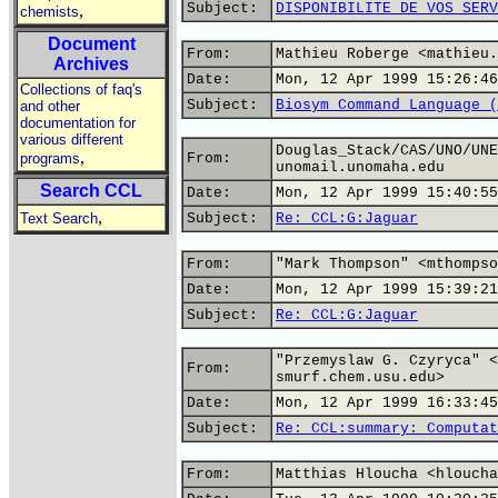
Subject:
DISPONIBILITE DE VOS SERV
,
chemists
Document
From:
Mathieu Roberge <mathieu.
Archives
Date:
Mon, 12 Apr 1999 15:26:46
Collections of faq's
Subject:
Biosym Command Language (
and other
documentation for
various different
Douglas_Stack/CAS/UNO/UNE
,
programs
From:
unomail.unomaha.edu
Search CCL
Date:
Mon, 12 Apr 1999 15:40:55
,
Text Search
Subject:
Re: CCL:G:Jaguar
From:
"Mark Thompson" <mthompso
Date:
Mon, 12 Apr 1999 15:39:21
Subject:
Re: CCL:G:Jaguar
"Przemyslaw G. Czyryca" <
From:
smurf.chem.usu.edu>
Date:
Mon, 12 Apr 1999 16:33:45
Subject:
Re: CCL:summary: Computat
From:
Matthias Hloucha <hloucha