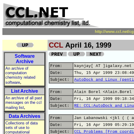
http://www.ccl.net/c
CCL
April 16, 1999
Software
Archive
From:
kaynjay[ AT ]igalaxy.net
An archive of
computation
Date:
Thu, 15 Apr 1999 23:08:49
chemistry related
Subject:
AutoDock and Linux (penti
,
software
List Archive
From:
Alain Borel <Alain.Borel 
An archive of all past
Date:
Fri, 16 Apr 1999 09:18:34
messages on the ccl
Subject:
RE: CCL:AutoDock and Linu
,
mailing list
Data Archives
From:
Jan Labanowski <jkl ( ( a
Collections of data
Date:
Fri, 16 Apr 1999 05:29:19
sets of use to
Subject:
CCL Problems [From coordi
computational