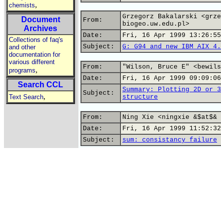
,
chemists
Grzegorz Bakalarski <grze
Document
From:
biogeo.uw.edu.pl>
Archives
Date:
Fri, 16 Apr 1999 13:26:55
Collections of faq's
Subject:
G: G94 and new IBM AIX 4.
and other
documentation for
various different
From:
"Wilson, Bruce E" <bewils
,
programs
Date:
Fri, 16 Apr 1999 09:09:06
Search CCL
Summary: Plotting 2D or 3
Subject:
,
Text Search
structure
From:
Ning Xie <ningxie &$at$& 
Date:
Fri, 16 Apr 1999 11:52:32
Subject:
sum: consistancy failure