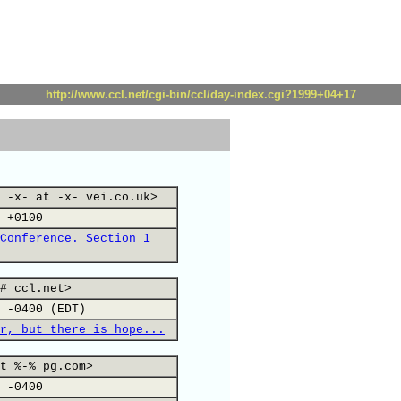
http://www.ccl.net/cgi-bin/ccl/day-index.cgi?1999+04+17
 -x- at -x- vei.co.uk>
 +0100
Conference. Section 1
# ccl.net>
 -0400 (EDT)
r, but there is hope...
t %-% pg.com>
 -0400