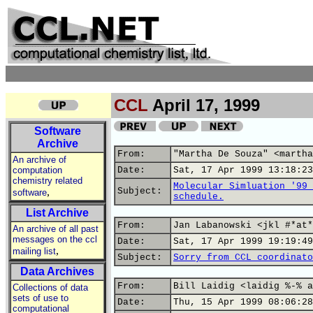
CCL
April 17, 1999
Software
Archive
From:
"Martha De Souza" <martha
An archive of
computation
Date:
Sat, 17 Apr 1999 13:18:23
chemistry related
Molecular Simluation '99 
,
Subject:
software
schedule.
List Archive
From:
Jan Labanowski <jkl #*at*
An archive of all past
messages on the ccl
Date:
Sat, 17 Apr 1999 19:19:49
,
mailing list
Subject:
Sorry from CCL coordinato
Data Archives
From:
Bill Laidig <laidig %-% a
Collections of data
sets of use to
Date:
Thu, 15 Apr 1999 08:06:28
computational