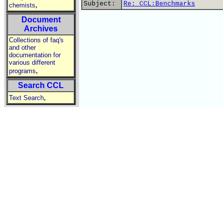
Subject:
Re: CCL:Benchmarks
,
chemists
Document
Archives
Collections of faq's
and other
documentation for
various different
,
programs
Search CCL
,
Text Search