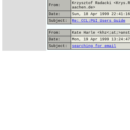
Krzysztof Radacki <Krys.R
From:
aachen.de>
Date:
Sun, 18 Apr 1999 22:41:16
Subject:
Re: CCL:PGI Users Guide
From:
Kate Harle <khz<;at;>anst
Date:
Mon, 19 Apr 1999 13:24:47
Subject:
searching for email