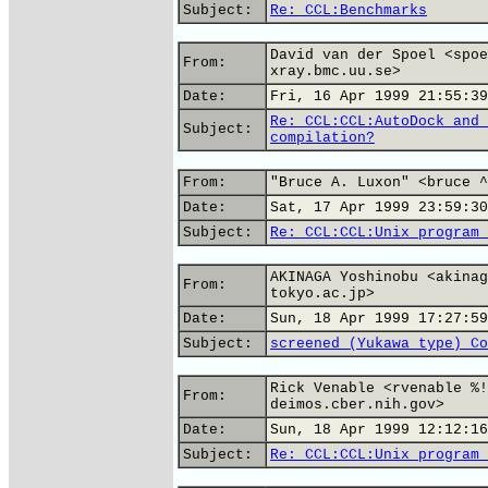
Subject:
Re: CCL:Benchmarks
David van der Spoel <spoe
From:
xray.bmc.uu.se>
Date:
Fri, 16 Apr 1999 21:55:39
Re: CCL:CCL:AutoDock and 
Subject:
compilation?
From:
"Bruce A. Luxon" <bruce ^
Date:
Sat, 17 Apr 1999 23:59:30
Subject:
Re: CCL:CCL:Unix program 
AKINAGA Yoshinobu <akinag
From:
tokyo.ac.jp>
Date:
Sun, 18 Apr 1999 17:27:59
Subject:
screened (Yukawa type) Co
Rick Venable <rvenable %!
From:
deimos.cber.nih.gov>
Date:
Sun, 18 Apr 1999 12:12:16
Subject:
Re: CCL:CCL:Unix program 