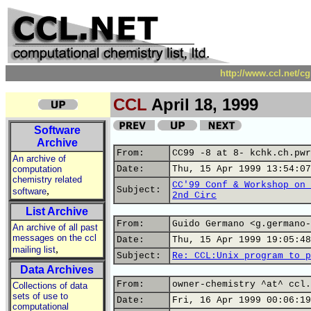
http://www.ccl.net/c
CCL
April 18, 1999
Software
Archive
From:
CC99 -8 at 8- kchk.ch.pwr
An archive of
computation
Date:
Thu, 15 Apr 1999 13:54:07
chemistry related
CC'99 Conf & Workshop on 
,
Subject:
software
2nd Circ
List Archive
From:
Guido Germano <g.germano-
An archive of all past
messages on the ccl
Date:
Thu, 15 Apr 1999 19:05:48
,
mailing list
Subject:
Re: CCL:Unix program to p
Data Archives
From:
owner-chemistry ^at^ ccl.
Collections of data
sets of use to
Date:
Fri, 16 Apr 1999 00:06:19
computational