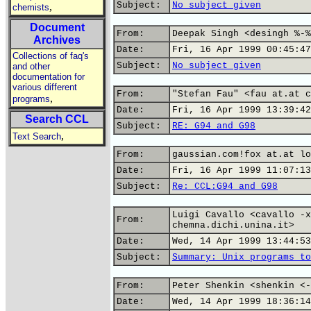
Subject:
No subject given
,
chemists
Document
From:
Deepak Singh <desingh %-%
Archives
Date:
Fri, 16 Apr 1999 00:45:47
Collections of faq's
Subject:
No subject given
and other
documentation for
various different
From:
"Stefan Fau" <fau at.at c
,
programs
Date:
Fri, 16 Apr 1999 13:39:42
Search CCL
Subject:
RE: G94 and G98
,
Text Search
From:
gaussian.com!fox at.at lo
Date:
Fri, 16 Apr 1999 11:07:13
Subject:
Re: CCL:G94 and G98
Luigi Cavallo <cavallo -x
From:
chemna.dichi.unina.it>
Date:
Wed, 14 Apr 1999 13:44:53
Subject:
Summary: Unix programs to
From:
Peter Shenkin <shenkin <-
Date:
Wed, 14 Apr 1999 18:36:14