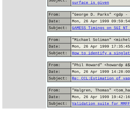
Subject:
surface is given
From:
"George D. Parks" <gdp - 
Date:
Mon, 26 Apr 1999 09:59:54
Subject:
GAMESS Timings on SGI NT 
From:
"Michael Soliman" <michel
Date:
Mon, 26 Apr 1999 17:35:45
Subject:
How to identify a singlet
From:
"Phil Howard" <howardp &$
Date:
Mon, 26 Apr 1999 14:28:00
Subject:
Re: CCL:Estimation of vap
From:
"Halgren, Thomas" <tom_ha
Date:
Mon, 26 Apr 1999 19:42:16
Subject:
Validation suite for MMFF