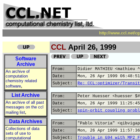
http://www.ccl.net/c
CCL
April 26, 1999
Software
Archive
From:
Didier MATHIEU <mathieu ^
An archive of
computation
Date:
Mon, 26 Apr 1999 06:48:51
chemistry related
Subject:
Re: CCL:optimizer/Transit
,
software
List Archive
From:
Peter Huesser <huesser $#
An archive of all past
Date:
Mon, 26 Apr 1999 11:25:45
messages on the ccl
Subject:
spin-orbit coupling probl
,
mailing list
Data Archives
From:
"Pablo Vitoria" <qibvigap
Collections of data
Date:
Mon, 26 Apr 1999 11:57:36
sets of use to
Subject:
Trouble in G94 with MP2 F
computational