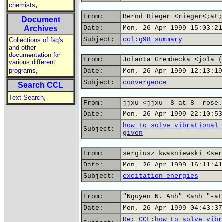
,
chemists
From:
Bernd Rieger <rieger<;at;
Document
Archives
Date:
Mon, 26 Apr 1999 15:03:21
Subject:
ccl:g98 summary
Collections of faq's
and other
documentation for
From:
Jolanta Grembecka <jola (
various different
,
programs
Date:
Mon, 26 Apr 1999 12:13:19
Subject:
convergence
Search CCL
,
Text Search
From:
jjxu <jjxu -8 at 8- rose.
Date:
Mon, 26 Apr 1999 22:10:53
how to solve vibrational 
Subject:
given
From:
sergiusz kwasniewski <ser
Date:
Mon, 26 Apr 1999 16:11:41
Subject:
excitation energies
From:
"Nguyen N. Anh" <anh "-at
Date:
Mon, 26 Apr 1999 04:43:37
Re: CCL:how to solve vibr