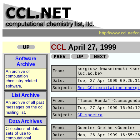
http://www.ccl.net/c
CCL
April 27, 1999
Software
Archive
sergiusz kwasniewski <ser
From:
An archive of
luc.ac.be>
computation
chemistry related
Date:
Tue, 27 Apr 1999 09:25:11
,
software
Subject:
Re: CCL:excitation energi
List Archive
From:
"Tamas Gunda" <tamasgunda
An archive of all past
messages on the ccl
Date:
Tue, 27 Apr 1999 16:04:12
,
mailing list
Subject:
CD spectra
Data Archives
From:
Guenter Grethe <Guenter -
Collections of data
sets of use to
Date:
Mon, 26 Apr 1999 16:55:26
computational