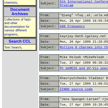
5th International Confere
,
chemists
Subject:
Program
Document
Archives
From:
"Qiang" <fuq.,at,.ucla.ed
Collections of faq's
Date:
Mon, 26 Apr 1999 16:56:34
and other
Subject:
G98 Frequency
documentation for
various different
,
programs
From:
kaynjay-0at0-igalaxy.net
Search CCL
Date:
Mon, 26 Apr 1999 21:20:05
,
Text Search
Subject:
Rolling H charges into th
From:
Mike Peleah <MikePeleah -
Date:
Tue, 27 Apr 1999 08:30:32
Subject:
PC GAMESS and UV-Vis spec
From:
Khavryutchenko Vladimir D
Date:
Tue, 27 Apr 1999 11:08:51
Subject:
ZINDO source code
From:
"Jens Spanget-Larsen" <js
Date:
Tue, 27 Apr 1999 10:20:45