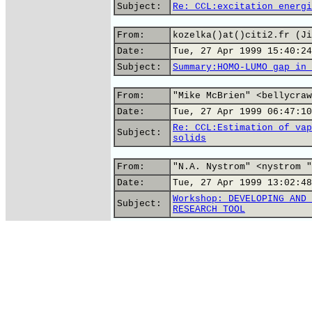
Subject:
Re: CCL:excitation energi
From:
kozelka()at()citi2.fr (Ji
Date:
Tue, 27 Apr 1999 15:40:24
Subject:
Summary:HOMO-LUMO gap in 
From:
"Mike McBrien" <bellycraw
Date:
Tue, 27 Apr 1999 06:47:10
Re: CCL:Estimation of vap
Subject:
solids
From:
"N.A. Nystrom" <nystrom "
Date:
Tue, 27 Apr 1999 13:02:48
Workshop: DEVELOPING AND 
Subject:
RESEARCH TOOL