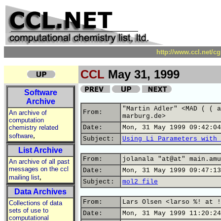
http://www.ccl.net/c
CCL
May 31, 1999
Software
Archive
"Martin Adler" <MAD ( ( a
From:
An archive of
marburg.de>
computation
chemistry related
Date:
Mon, 31 May 1999 09:42:04
,
software
Subject:
Using Li Parameters with 
List Archive
From:
jolanala "at@at" main.amu
An archive of all past
messages on the ccl
Date:
Mon, 31 May 1999 09:47:13
,
mailing list
Subject:
mol2 file
Data Archives
From:
Lars Olsen <larso %! at !
Collections of data
sets of use to
Date:
Mon, 31 May 1999 11:20:24
computational