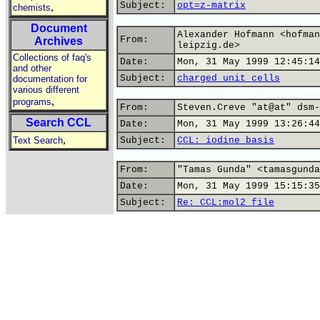
Subject:
opt=z-matrix
,
chemists
Document
Alexander Hofmann <hofman
From:
Archives
leipzig.de>
Collections of faq's
Date:
Mon, 31 May 1999 12:45:14
and other
Subject:
charged unit cells
documentation for
various different
,
programs
From:
Steven.Creve "at@at" dsm-
Search CCL
Date:
Mon, 31 May 1999 13:26:44
,
Text Search
Subject:
CCL: iodine basis
From:
"Tamas Gunda" <tamasgunda
Date:
Mon, 31 May 1999 15:15:35
Subject:
Re: CCL:mol2 file