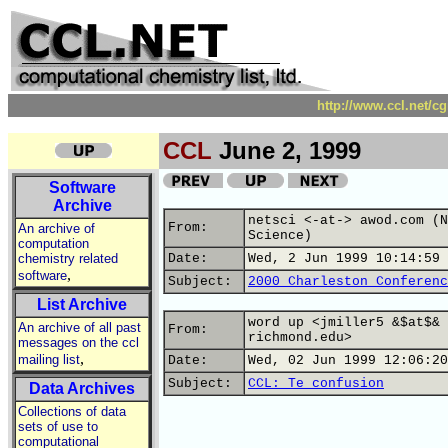
http://www.ccl.net/c
CCL
June 2, 1999
Software
Archive
netsci <-at-> awod.com (N
From:
An archive of
Science)
computation
chemistry related
Date:
Wed, 2 Jun 1999 10:14:59 
,
software
Subject:
2000 Charleston Conferenc
List Archive
word up <jmiller5 &$at$&
An archive of all past
From:
richmond.edu>
messages on the ccl
,
mailing list
Date:
Wed, 02 Jun 1999 12:06:20
Subject:
CCL: Te confusion
Data Archives
Collections of data
sets of use to
computational