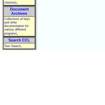
,
chemists
Document
Archives
Collections of faq's
and other
documentation for
various different
,
programs
Search CCL
,
Text Search