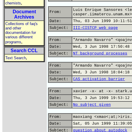
,
chemists
Luis Enrique Sansores <le
Document
From:
casper.iimatercu.unam.mx>
Archives
Date:
Thu, 03 Jun 1999 10:11:51
Collections of faq's
Subject:
III-CISTCP web page
and other
documentation for
various different
From:
"Armando Navarro" <qoajnv
,
programs
Date:
Wed, 3 Jun 1998 17:50:48 
Search CCL
Subject:
NT background processes
,
Text Search
From:
"Armando Navarro" <qoajnv
Date:
Wed, 3 Jun 1998 18:04:18 
Subject:
CAS activation barrier
From:
xavier -x- at -x- stark.u
Date:
Thu, 3 Jun 1999 19:53:12 
Subject:
No subject given
From:
maoxiang <xmao<;at;>iris.
Date:
Sat, 05 Jun 1999 11:39:05
Subject:
question about autodock