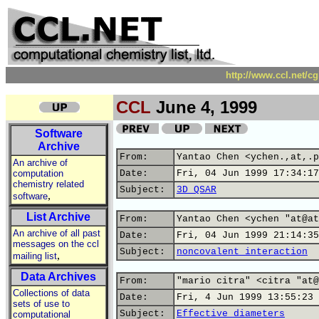
http://www.ccl.net/c
CCL
June 4, 1999
Software
Archive
From:
Yantao Chen <ychen.,at,.p
An archive of
computation
Date:
Fri, 04 Jun 1999 17:34:17
chemistry related
Subject:
3D QSAR
,
software
List Archive
From:
Yantao Chen <ychen "at@at
An archive of all past
Date:
Fri, 04 Jun 1999 21:14:35
messages on the ccl
Subject:
noncovalent interaction
,
mailing list
Data Archives
From:
"mario citra" <citra "at@
Collections of data
Date:
Fri, 4 Jun 1999 13:55:23 
sets of use to
Subject:
Effective diameters
computational