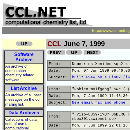
http://www.ccl.net/c
CCL
June 7, 1999
Software
Archive
From:
Demetrios Xenides <qc2 <-
An archive of
computation
Date:
Mon, 07 Jun 1999 09:46:00
chemistry related
Subject:
built G94W on a Linux (i6
,
software
List Archive
From:
"Robien Wolfgang" <wr ( (
An archive of all past
Date:
Mon, 7 Jun 1999 11:43:30 
messages on the ccl
Subject:
New_email_fax_and_phone
,
mailing list
Data Archives
"=?iso-8859-1?Q?=D6BERG_T
From:
mbox301.swipnet.se>
Collections of data
sets of use to
Date:
Mon, 7 Jun 1999 22:01:10 
computational