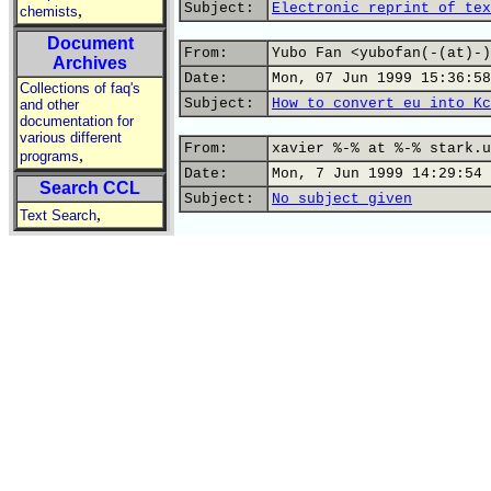
Subject:
Electronic reprint of tex
,
chemists
Document
From:
Yubo Fan <yubofan(-(at)-)
Archives
Date:
Mon, 07 Jun 1999 15:36:58
Collections of faq's
Subject:
How to convert eu into Kc
and other
documentation for
various different
From:
xavier %-% at %-% stark.u
,
programs
Date:
Mon, 7 Jun 1999 14:29:54 
Search CCL
Subject:
No subject given
,
Text Search