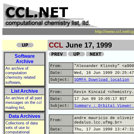
http://www.ccl.net/c
CCL
June 17, 1999
Software
Archive
From:
"Alexander Klinsky" <a900
An archive of
computation
Date:
Wed, 16 Jun 1999 20:25:47
chemistry related
Subject:
SOMFA Download location
,
software
List Archive
From:
Kevin Kincaid <chemistry.
An archive of all past
Date:
17 Jun 99 10:05:17 BST
messages on the ccl
Subject:
Summary : Orbital Viewer 
,
mailing list
Data Archives
andre mauricio de oliveir
From:
dedalus.lcc.ufmg.br>
Collections of data
sets of use to
Date:
Thu, 17 Jun 1999 13:47:31
computational