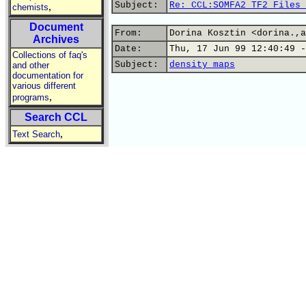
Subject:
Re: CCL:SOMFA2 TF2 Files 
,
chemists
Document
From:
Dorina Kosztin <dorina.,a
Archives
Date:
Thu, 17 Jun 99 12:40:49 -
Collections of faq's
Subject:
density maps
and other
documentation for
various different
,
programs
Search CCL
,
Text Search