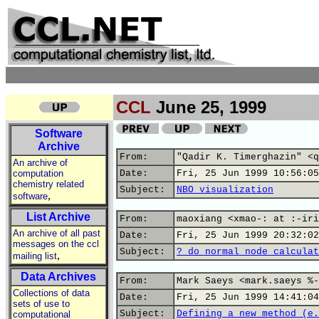
CCL
June 25, 1999
Software
Archive
From:
"Qadir K. Timerghazin" <q
An archive of
computation
Date:
Fri, 25 Jun 1999 10:56:05
chemistry related
Subject:
NBO visualization
,
software
List Archive
From:
maoxiang <xmao-: at :-iri
An archive of all past
Date:
Fri, 25 Jun 1999 20:32:02
messages on the ccl
Subject:
? do normal node calculat
,
mailing list
Data Archives
From:
Mark Saeys <mark.saeys %-
Collections of data
Date:
Fri, 25 Jun 1999 14:41:04
sets of use to
Subject:
Defining a new method (e.
computational