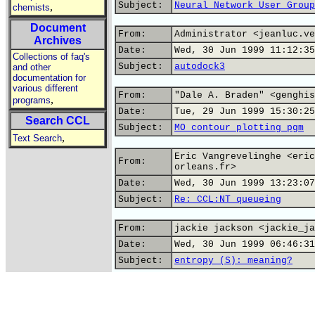
Subject:
Neural Network User Group
,
chemists
Document
From:
Administrator <jeanluc.ve
Archives
Date:
Wed, 30 Jun 1999 11:12:35
Collections of faq's
Subject:
autodock3
and other
documentation for
various different
From:
"Dale A. Braden" <genghis
,
programs
Date:
Tue, 29 Jun 1999 15:30:25
Search CCL
Subject:
MO contour plotting pgm
,
Text Search
Eric Vangrevelinghe <eric
From:
orleans.fr>
Date:
Wed, 30 Jun 1999 13:23:07
Subject:
Re: CCL:NT queueing
From:
jackie jackson <jackie_ja
Date:
Wed, 30 Jun 1999 06:46:31
Subject:
entropy (S): meaning?