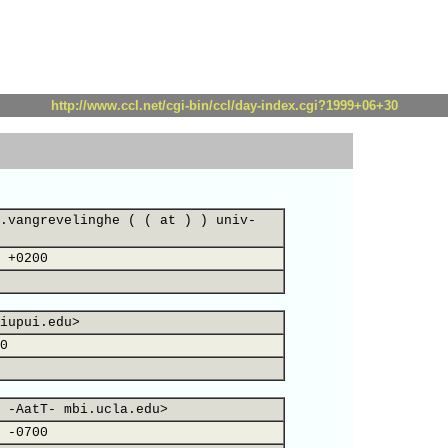
http://www.ccl.net/cgi-bin/ccl/day-index.cgi?1999+06+30
.vangrevelinghe ( ( at ) ) univ-
 +0200
iupui.edu>
0
 -AatT- mbi.ucla.edu>
 -0700