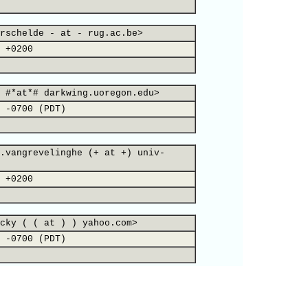
rschelde - at - rug.ac.be>
 +0200
 #*at*# darkwing.uoregon.edu>
 -0700 (PDT)
.vangrevelinghe (+ at +) univ-
 +0200
cky ( ( at ) ) yahoo.com>
 -0700 (PDT)