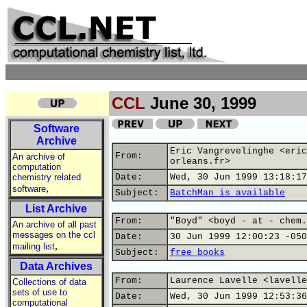
CCL
June 30, 1999
Software
Archive
Eric Vangrevelinghe <eric
From:
An archive of
orleans.fr>
computation
chemistry related
Date:
Wed, 30 Jun 1999 13:18:17
,
software
Subject:
BatchMan is available
List Archive
From:
"Boyd" <boyd - at - chem.
An archive of all past
messages on the ccl
Date:
30 Jun 1999 12:00:23 -050
,
mailing list
Subject:
free books
Data Archives
From:
Laurence Lavelle <lavelle
Collections of data
sets of use to
Date:
Wed, 30 Jun 1999 12:53:36
computational