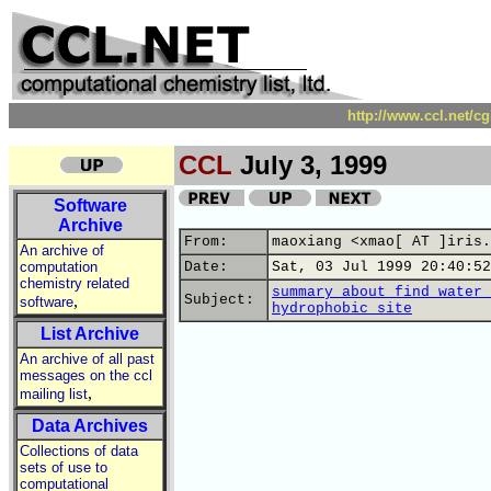
http://www.ccl.net/c
CCL
July 3, 1999
Software
Archive
From:
maoxiang <xmao[ AT ]iris.
An archive of
computation
Date:
Sat, 03 Jul 1999 20:40:52
chemistry related
summary about find water 
,
Subject:
software
hydrophobic site
List Archive
An archive of all past
messages on the ccl
,
mailing list
Data Archives
Collections of data
sets of use to
computational