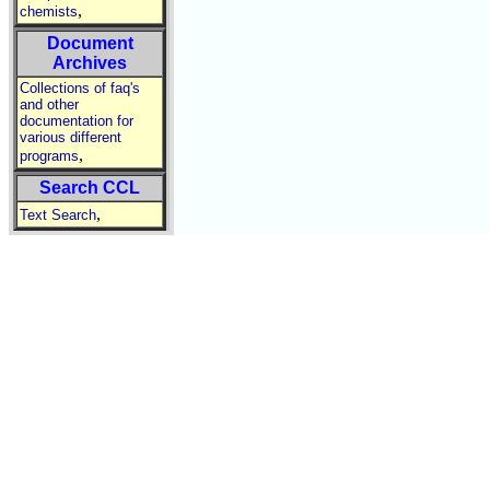
,
chemists
Document
Archives
Collections of faq's
and other
documentation for
various different
,
programs
Search CCL
,
Text Search