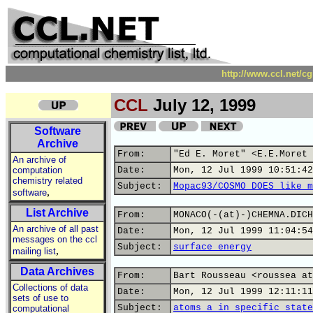
http://www.ccl.net/c
CCL
July 12, 1999
Software
Archive
From:
"Ed E. Moret" <E.E.Moret 
An archive of
computation
Date:
Mon, 12 Jul 1999 10:51:42
chemistry related
Subject:
Mopac93/COSMO DOES like m
,
software
List Archive
From:
MONACO(-(at)-)CHEMNA.DICH
An archive of all past
Date:
Mon, 12 Jul 1999 11:04:54
messages on the ccl
Subject:
surface energy
,
mailing list
Data Archives
From:
Bart Rousseau <roussea at
Collections of data
Date:
Mon, 12 Jul 1999 12:11:11
sets of use to
Subject:
atoms a in specific state
computational