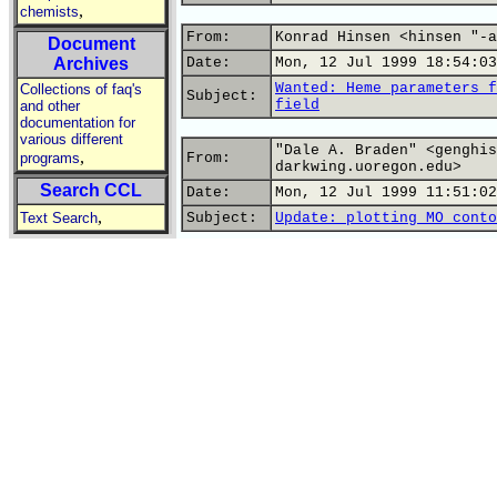
,
chemists
From:
Konrad Hinsen <hinsen "-a
Document
Archives
Date:
Mon, 12 Jul 1999 18:54:03
Wanted: Heme parameters f
Collections of faq's
Subject:
field
and other
documentation for
various different
"Dale A. Braden" <genghis
,
programs
From:
darkwing.uoregon.edu>
Search CCL
Date:
Mon, 12 Jul 1999 11:51:02
,
Text Search
Subject:
Update: plotting MO conto