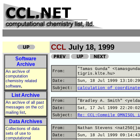
CCL
July 18, 1999
Software
Archive
"Tamas Gunda" <tamasgunda
From:
An archive of
tigris.klte.hu>
computation
chemistry related
Date:
Sun, 18 Jul 1999 13:10:29
,
software
Subject:
calculation of coordinate
List Archive
From:
"Bradley A. Smith" <yelda
An archive of all past
messages on the ccl
Date:
Sat, 17 Jul 1999 22:20:02
,
mailing list
Subject:
Re: CCL:Compile OMNISOL i
Data Archives
From:
Nathan Stevens <nat250()a
Collections of data
sets of use to
Date:
Sun, 18 Jul 1999 09:14:43
computational