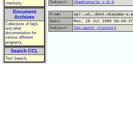
Subject:
ChemConsole v-0.4
,
chemists
Document
From:
ep7.,at,.dent.okayama-u.a
Archives
Date:
Mon, 19 Jul 1999 09:40:37
Collections of faq's
Subject:
Ion-water clusters
and other
documentation for
various different
,
programs
Search CCL
,
Text Search