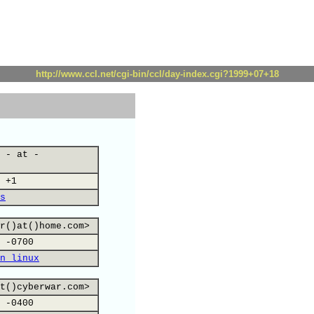
http://www.ccl.net/cgi-bin/ccl/day-index.cgi?1999+07+18
 - at -
 +1
s
r()at()home.com>
 -0700
n linux
t()cyberwar.com>
 -0400