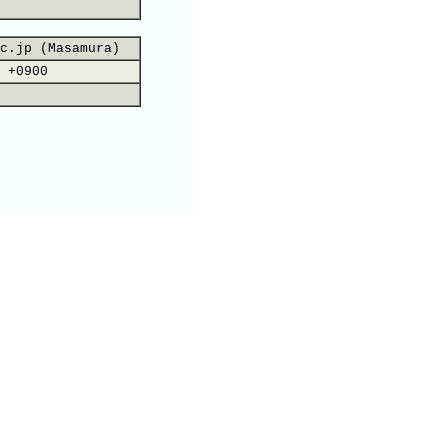
c.jp (Masamura)
 +0900