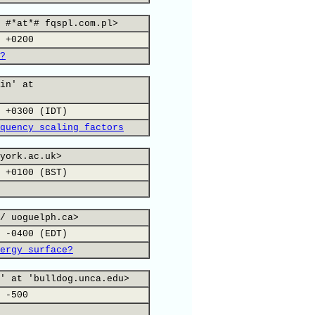
 #*at*# fqspl.com.pl>
 +0200
?
in' at
 +0300 (IDT)
quency scaling factors
york.ac.uk>
 +0100 (BST)
/ uoguelph.ca>
 -0400 (EDT)
ergy surface?
' at 'bulldog.unca.edu>
 -500