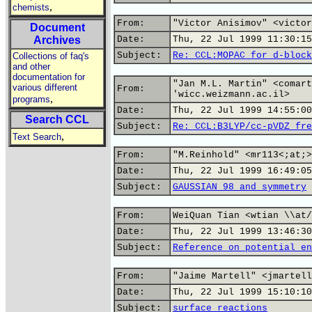
,
chemists
From:
"Victor Anisimov" <victor
Document
Archives
Date:
Thu, 22 Jul 1999 11:30:15
Subject:
Re: CCL:MOPAC for d-block
Collections of faq's
and other
documentation for
"Jan M.L. Martin" <comart
various different
From:
'wicc.weizmann.ac.il>
,
programs
Date:
Thu, 22 Jul 1999 14:55:00
Search CCL
Subject:
Re: CCL:B3LYP/cc-pVDZ fre
,
Text Search
From:
"M.Reinhold" <mr113<;at;>
Date:
Thu, 22 Jul 1999 16:49:05
Subject:
GAUSSIAN 98 and symmetry
From:
WeiQuan Tian <wtian \\at/
Date:
Thu, 22 Jul 1999 13:46:30
Subject:
Reference on potential en
From:
"Jaime Martell" <jmartell
Date:
Thu, 22 Jul 1999 15:10:10
Subject:
surface reactions