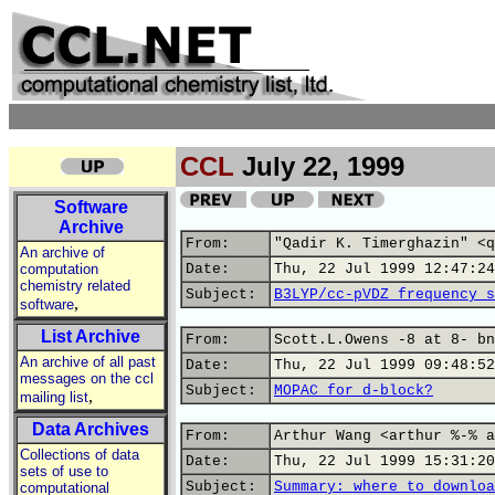
CCL
July 22, 1999
Software
Archive
From:
"Qadir K. Timerghazin" <q
An archive of
computation
Date:
Thu, 22 Jul 1999 12:47:24
chemistry related
Subject:
B3LYP/cc-pVDZ frequency s
,
software
List Archive
From:
Scott.L.Owens -8 at 8- bn
An archive of all past
Date:
Thu, 22 Jul 1999 09:48:52
messages on the ccl
Subject:
MOPAC for d-block?
,
mailing list
Data Archives
From:
Arthur Wang <arthur %-% a
Collections of data
Date:
Thu, 22 Jul 1999 15:31:20
sets of use to
Subject:
Summary: where to downloa
computational