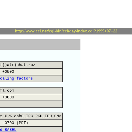
http://www.ccl.net/cgi-bin/ccl/day-index.cgi?1999+07+22
t()at()chat.ru>
 +0500
caling factors
fl.com
 +0000
t %-% csb0.IPC.PKU.EDU.CN>
 -0700 (PDT)
d BABEL