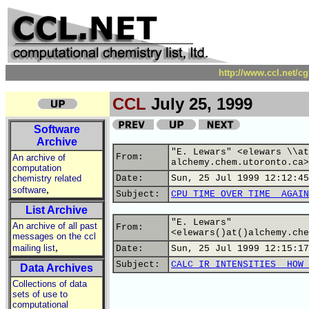
http://www.ccl.net/c
CCL
July 25, 1999
Software
Archive
"E. Lewars" <elewars \\at
From:
An archive of
alchemy.chem.utoronto.ca>
computation
chemistry related
Date:
Sun, 25 Jul 1999 12:12:45
,
software
Subject:
CPU TIME OVER TIME__AGAIN
List Archive
"E. Lewars"
An archive of all past
From:
<elewars()at()alchemy.che
messages on the ccl
,
mailing list
Date:
Sun, 25 Jul 1999 12:15:17
Subject:
CALC IR INTENSITIES__HOW 
Data Archives
Collections of data
sets of use to
computational