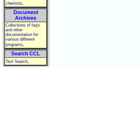
,
chemists
Document
Archives
Collections of faq's
and other
documentation for
various different
,
programs
Search CCL
,
Text Search