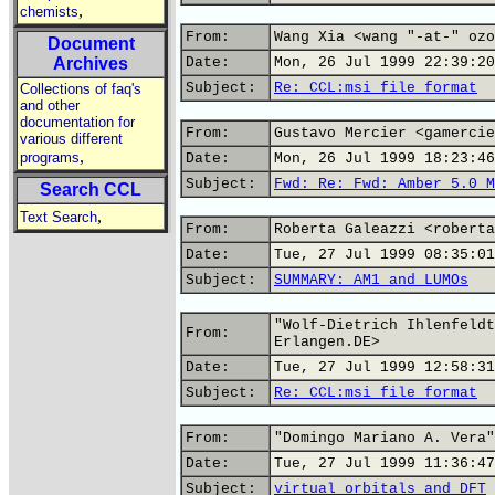
,
chemists
From:
Wang Xia <wang "-at-" ozo
Document
Archives
Date:
Mon, 26 Jul 1999 22:39:20
Subject:
Re: CCL:msi file format
Collections of faq's
and other
documentation for
From:
Gustavo Mercier <gamercie
various different
,
programs
Date:
Mon, 26 Jul 1999 18:23:46
Subject:
Fwd: Re: Fwd: Amber 5.0 M
Search CCL
,
Text Search
From:
Roberta Galeazzi <roberta
Date:
Tue, 27 Jul 1999 08:35:01
Subject:
SUMMARY: AM1 and LUMOs
"Wolf-Dietrich Ihlenfeldt
From:
Erlangen.DE>
Date:
Tue, 27 Jul 1999 12:58:31
Subject:
Re: CCL:msi file format
From:
"Domingo Mariano A. Vera"
Date:
Tue, 27 Jul 1999 11:36:47
Subject:
virtual orbitals and DFT