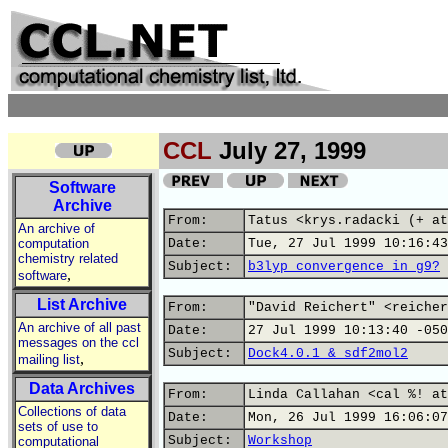
CCL
July 27, 1999
Software
Archive
From:
Tatus <krys.radacki (+ at
An archive of
computation
Date:
Tue, 27 Jul 1999 10:16:43
chemistry related
Subject:
b3lyp convergence in g9?
,
software
List Archive
From:
"David Reichert" <reicher
An archive of all past
Date:
27 Jul 1999 10:13:40 -050
messages on the ccl
Subject:
Dock4.0.1 & sdf2mol2
,
mailing list
Data Archives
From:
Linda Callahan <cal %! at
Collections of data
Date:
Mon, 26 Jul 1999 16:06:07
sets of use to
Subject:
Workshop
computational