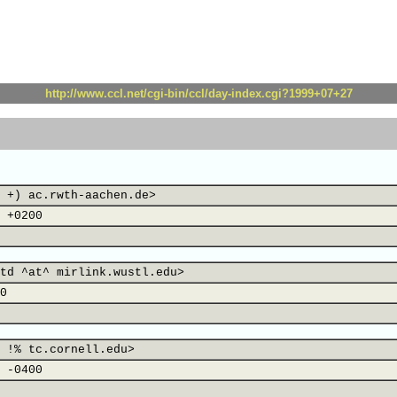
http://www.ccl.net/cgi-bin/ccl/day-index.cgi?1999+07+27
 +) ac.rwth-aachen.de>
 +0200
td ^at^ mirlink.wustl.edu>
0
 !% tc.cornell.edu>
 -0400