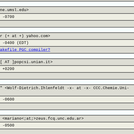
ne.umsl.edu>
 -0700
r (+ at +) yahoo.com>
 -0400 (EDT)
akefile PGC compiler?
[ AT ]popcsi.unian.it>
 +0200
" <Wolf-Dietrich.Ihlenfeldt -x- at -x- CCC.Chemie.Uni-
 -0600
 <mariano<;at;>zeus.fcq.unc.edu.ar>
 -0500