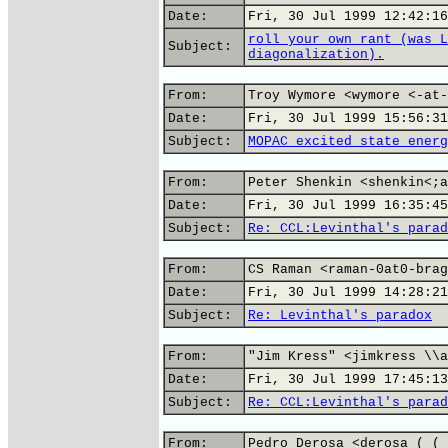
Date:
Fri, 30 Jul 1999 12:42:16
roll your own rant (was L
Subject:
diagonalization).
From:
Troy Wymore <wymore <-at-
Date:
Fri, 30 Jul 1999 15:56:31
Subject:
MOPAC excited state energ
From:
Peter Shenkin <shenkin<;a
Date:
Fri, 30 Jul 1999 16:35:45
Subject:
Re: CCL:Levinthal's parad
From:
CS Raman <raman-0at0-brag
Date:
Fri, 30 Jul 1999 14:28:21
Subject:
Re: Levinthal's paradox
From:
"Jim Kress" <jimkress \\a
Date:
Fri, 30 Jul 1999 17:45:13
Subject:
Re: CCL:Levinthal's parad
From:
Pedro Derosa <derosa ( ( 