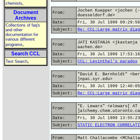
,
chemists
Jochen Kuepper <jochen (-
Document
From:
duesseldorf.de>
Archives
Date:
Fri, 30 Jul 1999 09:29:56
Collections of faq's
Subject:
Re: CCL:Large matrix diag
and other
documentation for
various different
JATI KASTANJA <jkastanja 
,
programs
From:
aachen.de>
Search CCL
Date:
Fri, 30 Jul 1999 17:53:16
,
Text Search
Subject:
CCL: Levinthal's paradox
"David E. Bernholdt" <ber
From:
]npac.syr.edu>
Date:
Fri, 30 Jul 1999 12:40:05
Subject:
Re: CCL:Large matrix diag
"E. Lewars" <elewars[ AT
From:
]alchemy.chem.utoronto.ca
Date:
Fri, 30 Jul 1999 13:55:23
Subject:
STATIC ELECTRON CORRELATI
From:
Matt Challacombe <MChalla