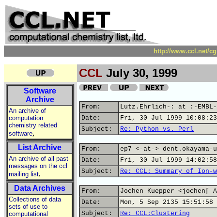
http://www.ccl.net/c
CCL
July 30, 1999
Software
Archive
From:
Lutz.Ehrlich-: at :-EMBL-
An archive of
computation
Date:
Fri, 30 Jul 1999 10:08:23
chemistry related
Subject:
Re: Python vs. Perl
,
software
List Archive
From:
ep7 <-at-> dent.okayama-u
An archive of all past
Date:
Fri, 30 Jul 1999 14:02:58
messages on the ccl
Subject:
Re: CCL: Summary of Ion-w
,
mailing list
Data Archives
From:
Jochen Kuepper <jochen[ A
Collections of data
Date:
Mon, 5 Sep 2135 15:51:58 
sets of use to
Subject:
Re: CCL:Clustering
computational