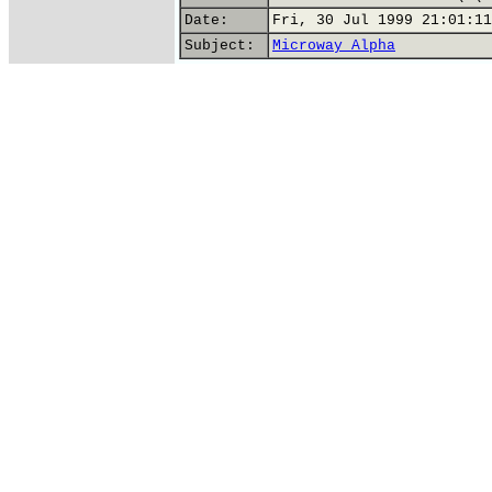
Date:
Fri, 30 Jul 1999 21:01:11
Subject:
Microway Alpha