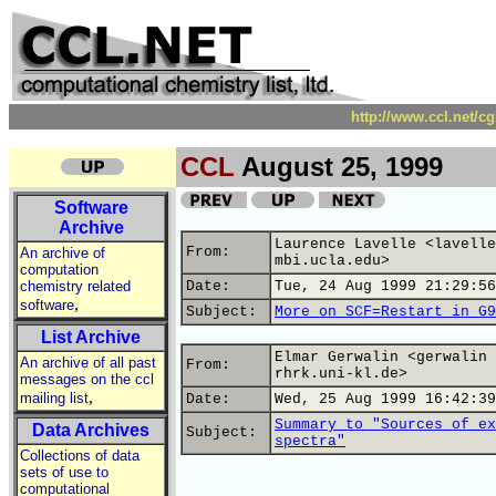
http://www.ccl.net/c
CCL
August 25, 1999
Software
Archive
Laurence Lavelle <lavelle
From:
An archive of
mbi.ucla.edu>
computation
chemistry related
Date:
Tue, 24 Aug 1999 21:29:56
,
software
Subject:
More on SCF=Restart in G9
List Archive
Elmar Gerwalin <gerwalin 
An archive of all past
From:
rhrk.uni-kl.de>
messages on the ccl
,
mailing list
Date:
Wed, 25 Aug 1999 16:42:39
Summary to "Sources of ex
Data Archives
Subject:
spectra"
Collections of data
sets of use to
computational