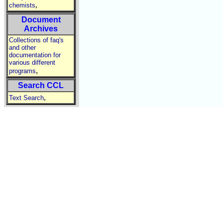
,
chemists
Document
Archives
Collections of faq's
and other
documentation for
various different
,
programs
Search CCL
,
Text Search