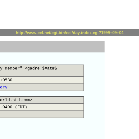
http://www.ccl.net/cgi-bin/ccl/day-index.cgi?1999+09+04
y member" <gadre $#at#$
+0530
ory
orld.std.com>
-0400 (EDT)