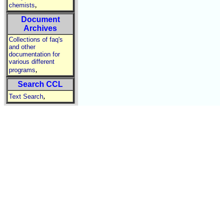
,
chemists
Document
Archives
Collections of faq's
and other
documentation for
various different
,
programs
Search CCL
,
Text Search