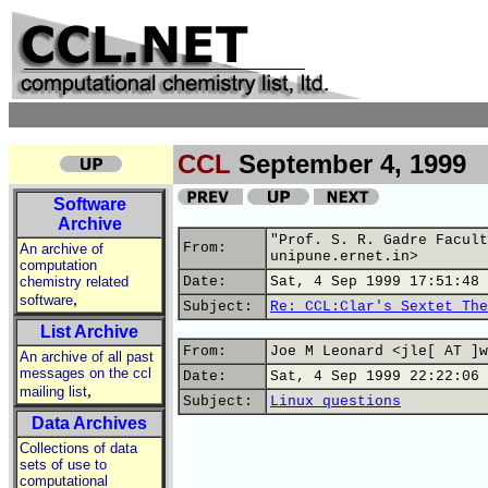
CCL
September 4, 1999
Software
Archive
"Prof. S. R. Gadre Facult
From:
An archive of
unipune.ernet.in>
computation
chemistry related
Date:
Sat, 4 Sep 1999 17:51:48 
,
software
Subject:
Re: CCL:Clar's Sextet The
List Archive
From:
Joe M Leonard <jle[ AT ]w
An archive of all past
messages on the ccl
Date:
Sat, 4 Sep 1999 22:22:06 
,
mailing list
Subject:
Linux questions
Data Archives
Collections of data
sets of use to
computational