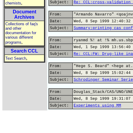
Subject:
Re: CCL:cross-validation 
,
chemists
Document
From:
"Armando Navarro" <qoajnv
Archives
Date:
Wed, 8 Sep 1999 12:40:32 
Collections of faq's
Subject:
Summary:printing cas conf
and other
documentation for
various different
From:
ryanmd %! at !% mh.us.sbp
,
programs
Date:
Wed, 1 Sep 1999 13:56:40 
Search CCL
Subject:
Re: CCL:FW: Drug-like ina
,
Text Search
From:
"Hege S. Beard" <hege at.
Date:
Wed, 8 Sep 1999 15:02:44 
Subject:
Schrodinger Seminar Serie
From:
Douglas_Stack/CAS/UNO/UNE
Date:
Wed, 8 Sep 1999 19:31:07 
Subject:
Experiments using MM