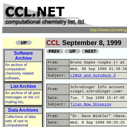
http://www.ccl.net/c
CCL
September 8, 1999
Software
Archive
From:
Bruno Sopko <sopko (+ at 
An archive of
computation
Date:
Wed, 08 Sep 1999 01:39:28
chemistry related
Subject:
LINUX and Autodock 3
,
software
List Archive
Schrodinger Info account 
From:
siegel.schrodinger.com>
An archive of all past
messages on the ccl
Date:
Tue, 7 Sep 1999 15:47:05 
,
mailing list
Subject:
Titan Now Shipping
Data Archives
From:
"Dr. Dave Winkler" <Dave.
Collections of data
sets of use to
Date:
Wed, 8 Sep 1999 09:35:25 
computational