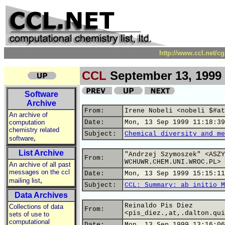
http://www.ccl.net/c
CCL
September 13, 1999
Software
Archive
From:
Irene Nobeli <nobeli $#at
An archive of
computation
Date:
Mon, 13 Sep 1999 11:18:39
chemistry related
Subject:
Chemical diversity and me
,
software
List Archive
"Andrzej Szymoszek" <ASZY
From:
WCHUWR.CHEM.UNI.WROC.PL>
An archive of all past
messages on the ccl
Date:
Mon, 13 Sep 1999 15:15:11
,
mailing list
Subject:
CCL: Summary: ab initio M
Data Archives
Reinaldo Pis Diez
Collections of data
From:
<pis_diez.,at,.dalton.qui
sets of use to
computational
Date:
Mon, 13 Sep 1999 13:16:06