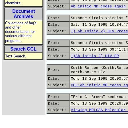
,
chemists
Subject:
Ab initio MD codes again
Document
Archives
From:
Suzanne Sirois <siroiss "
Collections of faq's
Date:
Sat, 11 Sep 1999 10:34:47
and other
Subject:
1) Ab Initio 2) HIV Prote
documentation for
various different
,
programs
From:
Suzanne Sirois <siroiss $
Search CCL
Date:
Mon, 13 Sep 1999 09:41:14
,
Text Search
Subject:
1)Ab initio 2) HIV-PR
Keith Refson <Keith.Refso
From:
earth.ox.ac.uk>
Date:
Mon, 13 Sep 1999 20:00:57
Subject:
CCL:Ab initio MD codes ag
From:
"Eric C. Brown" <ecbrown-
Date:
Mon, 13 Sep 1999 20:26:39
Subject:
Viewing MOLCAS Molecular 