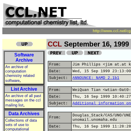
http://www.ccl.net/c
CCL
September 16, 1999
Software
Archive
From:
Jim Phillips <jim at.at k
An archive of
computation
Date:
Wed, 15 Sep 1999 23:13:00
chemistry related
Subject:
ANNOUNCE: NAMD 2.1b1
,
software
List Archive
From:
WeiQuan Tian <wtian-0at0-
An archive of all past
Date:
Thu, 16 Sep 1999 10:40:27
messages on the ccl
Subject:
Additional information on
,
mailing list
Data Archives
Douglas_Stack/CAS/UNO/UNE
From:
unomail.unomaha.edu
Collections of data
sets of use to
Date:
Thu, 16 Sep 1999 11:28:28
computational