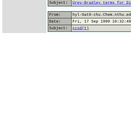
Subject:
Urey-Bradley terms for Di
From:
hyl-0at0-chu.Chem.nthu.ed
Date:
Fri, 17 Sep 1999 10:32:49
Subject:
ccsd(t)