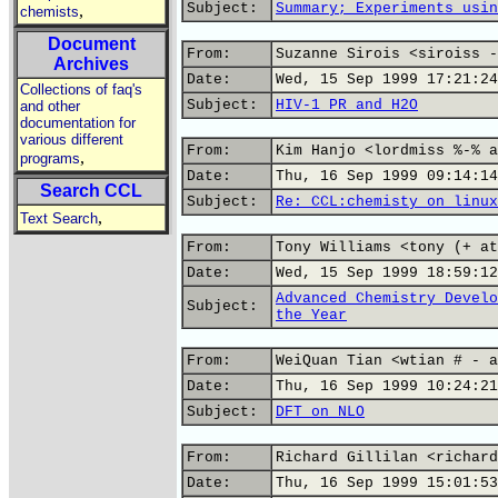
Subject:
Summary; Experiments usin
,
chemists
Document
From:
Suzanne Sirois <siroiss -
Archives
Date:
Wed, 15 Sep 1999 17:21:24
Collections of faq's
Subject:
HIV-1 PR and H2O
and other
documentation for
various different
From:
Kim Hanjo <lordmiss %-% a
,
programs
Date:
Thu, 16 Sep 1999 09:14:14
Search CCL
Subject:
Re: CCL:chemisty on linux
,
Text Search
From:
Tony Williams <tony (+ at
Date:
Wed, 15 Sep 1999 18:59:12
Advanced Chemistry Develo
Subject:
the Year
From:
WeiQuan Tian <wtian # - a
Date:
Thu, 16 Sep 1999 10:24:21
Subject:
DFT on NLO
From:
Richard Gillilan <richard
Date:
Thu, 16 Sep 1999 15:01:53