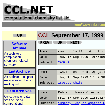
http://www.ccl.net/c
CCL
September 17, 1999
Software
Archive
From:
<eugene.leitl : at : lrz.
An archive of
computation
Date:
Thu, 16 Sep 1999 19:55:56
chemistry related
Subject:
YASARA
,
software
List Archive
From:
"Gavin Tsai" <hxt10(-(at)
An archive of all past
Date:
Thu, 16 Sep 1999 17:59:38
messages on the ccl
Subject:
isotope shift
,
mailing list
Data Archives
From:
Mehnert Thomas <tmehnert 
Collections of data
Date:
Fri, 17 Sep 1999 11:59:27
sets of use to
Subject:
Summary: Jaguar against G
computational