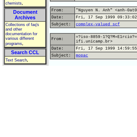
,
chemists
From:
"Nguyen N. Anh" <anh-0at0
Document
Archives
Date:
Fri, 17 Sep 1999 09:33:02
Subject:
complex-valued scf
Collections of faq's
and other
documentation for
=?iso-8859-1?Q?M=E1rcio?=
various different
From:
ifi.unicamp.br>
,
programs
Date:
Fri, 17 Sep 1999 14:59:55
Search CCL
Subject:
mopac
,
Text Search