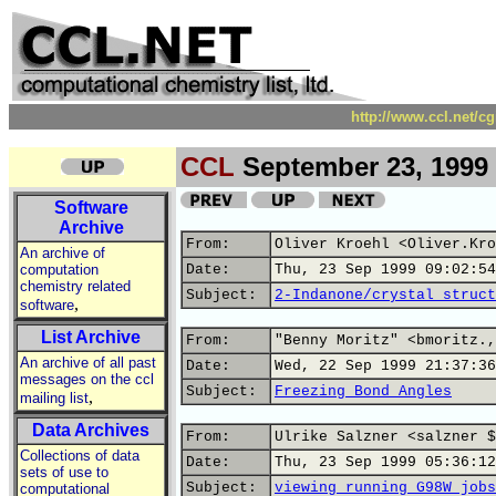
http://www.ccl.net/c
CCL
September 23, 1999
Software
Archive
From:
Oliver Kroehl <Oliver.Kro
An archive of
computation
Date:
Thu, 23 Sep 1999 09:02:54
chemistry related
Subject:
2-Indanone/crystal struct
,
software
List Archive
From:
"Benny Moritz" <bmoritz.,
An archive of all past
Date:
Wed, 22 Sep 1999 21:37:36
messages on the ccl
Subject:
Freezing Bond Angles
,
mailing list
Data Archives
From:
Ulrike Salzner <salzner $
Collections of data
Date:
Thu, 23 Sep 1999 05:36:12
sets of use to
Subject:
viewing running G98W jobs
computational