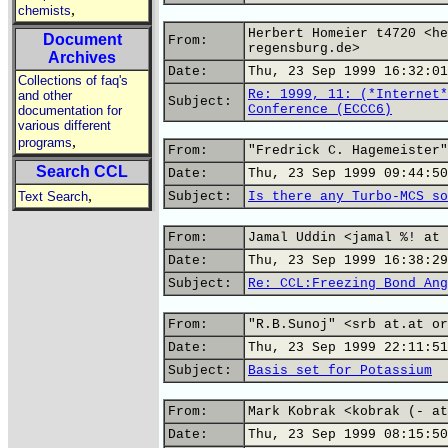
,
chemists
Herbert Homeier t4720 <he
Document
From:
regensburg.de>
Archives
Date:
Thu, 23 Sep 1999 16:32:01
Collections of faq's
Re: 1999, 11: (*Internet*
and other
Subject:
Conference (ECCC6)
documentation for
various different
,
programs
From:
"Fredrick C. Hagemeister"
Search CCL
Date:
Thu, 23 Sep 1999 09:44:50
,
Text Search
Subject:
Is there any Turbo-MCS so
From:
Jamal Uddin <jamal %! at 
Date:
Thu, 23 Sep 1999 16:38:29
Subject:
Re: CCL:Freezing Bond Ang
From:
"R.B.Sunoj" <srb at.at or
Date:
Thu, 23 Sep 1999 22:11:51
Subject:
Basis set for Potassium
From:
Mark Kobrak <kobrak (- at
Date:
Thu, 23 Sep 1999 08:15:50