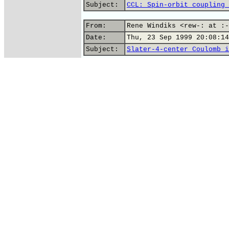
Subject:
CCL: Spin-orbit coupling 
From:
Rene Windiks <rew-: at :-
Date:
Thu, 23 Sep 1999 20:08:14
Subject:
Slater-4-center Coulomb i