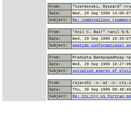
From:
"Czerminski, Ryszard" <ry
Date:
Wed, 29 Sep 1999 14:08:07
Subject:
Re: combinations (summary
From:
"Anil C. Nair" <anil %-% 
Date:
Wed, 29 Sep 1999 16:20:07
Subject:
peptide conformational se
From:
Pradipta Bandyopadhyay <p
Date:
Wed, 29 Sep 1999 18:27:06
Subject:
solvation energy of Glyci
From:
rajarshi -x- at -x- cts.i
Date:
Thu, 30 Sep 1999 08:48:48
Subject:
Re: CCL:C++ vs Fortran pe