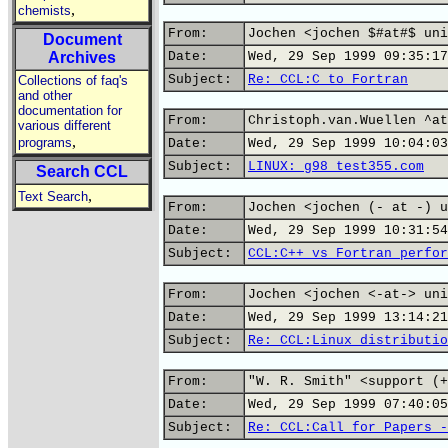
,
chemists
From:
Jochen <jochen $#at#$ uni
Document
Archives
Date:
Wed, 29 Sep 1999 09:35:17
Subject:
Re: CCL:C to Fortran
Collections of faq's
and other
documentation for
From:
Christoph.van.Wuellen ^at
various different
,
programs
Date:
Wed, 29 Sep 1999 10:04:03
Subject:
LINUX: g98 test355.com
Search CCL
,
Text Search
From:
Jochen <jochen (- at -) u
Date:
Wed, 29 Sep 1999 10:31:54
Subject:
CCL:C++ vs Fortran perfor
From:
Jochen <jochen <-at-> uni
Date:
Wed, 29 Sep 1999 13:14:21
Subject:
Re: CCL:Linux distributio
From:
"W. R. Smith" <support (+
Date:
Wed, 29 Sep 1999 07:40:05
Subject:
Re: CCL:Call for Papers -