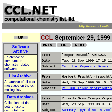
http://www.ccl.net/c
CCL
September 29, 1999
Software
Archive
From:
"Roger DeKock" <DEKOCK-: 
An archive of
computation
Date:
Tue, 28 Sep 1999 17:15:11
chemistry related
Subject:
Call for Papers - Dynamic
,
software
List Archive
From:
Herbert Fruchtl <fruechtl
An archive of all past
Date:
Wed, 29 Sep 1999 09:46:43
messages on the ccl
Subject:
Re: CCL:Linux distributio
,
mailing list
Data Archives
From:
Ricardo Grau Crespo <rgra
Collections of data
Date:
Wed, 29 Sep 1999 08:07:37
sets of use to
Subject:
Summary: pyridine in zeol
computational