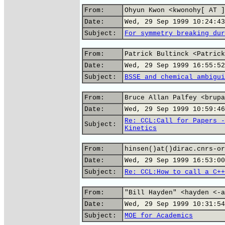
From:
Ohyun Kwon <kwonohy[ AT ]
Date:
Wed, 29 Sep 1999 10:24:43
Subject:
For symmetry breaking dur
From:
Patrick Bultinck <Patrick
Date:
Wed, 29 Sep 1999 16:55:52
Subject:
BSSE and chemical ambigui
From:
Bruce Allan Palfey <brupa
Date:
Wed, 29 Sep 1999 10:59:46
Re: CCL:Call for Papers -
Subject:
Kinetics
From:
hinsen()at()dirac.cnrs-or
Date:
Wed, 29 Sep 1999 16:53:00
Subject:
Re: CCL:How to call a C++
From:
"Bill Hayden" <hayden <-a
Date:
Wed, 29 Sep 1999 10:31:54
Subject:
MOE for Academics