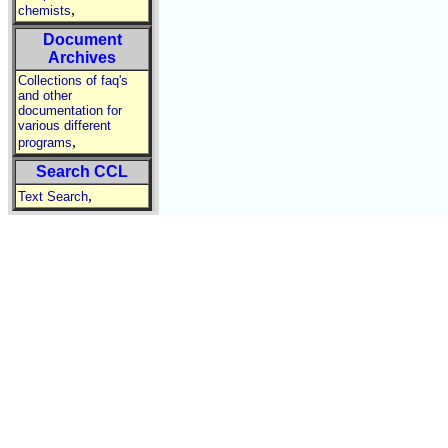
,
chemists
Document
Archives
Collections of faq's
and other
documentation for
various different
,
programs
Search CCL
,
Text Search