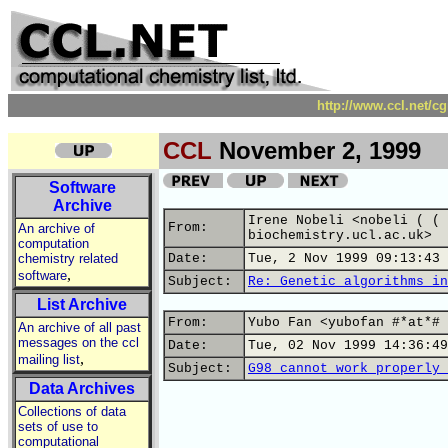
http://www.ccl.net/c
CCL
November 2, 1999
Software
Archive
Irene Nobeli <nobeli ( ( 
From:
An archive of
biochemistry.ucl.ac.uk>
computation
chemistry related
Date:
Tue, 2 Nov 1999 09:13:43 
,
software
Subject:
Re: Genetic algorithms in
List Archive
From:
Yubo Fan <yubofan #*at*# 
An archive of all past
messages on the ccl
Date:
Tue, 02 Nov 1999 14:36:49
,
mailing list
Subject:
G98 cannot work properly 
Data Archives
Collections of data
sets of use to
computational