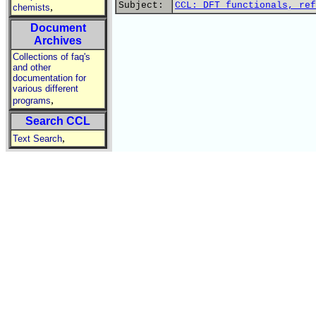
Subject:
CCL: DFT functionals, ref
,
chemists
Document
Archives
Collections of faq's
and other
documentation for
various different
,
programs
Search CCL
,
Text Search