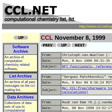
http://www.ccl.net/c
CCL
November 8, 1999
Software
Archive
From:
Christoph.van.Wuellen (- 
An archive of
computation
Date:
Mon, 8 Nov 1999 09:31:35 
chemistry related
Subject:
DFT functionals, referenc
,
software
List Archive
From:
"Serguei Patchkovskii" <p
An archive of all past
Date:
Mon, 8 Nov 99 9:36:24 MST
messages on the ccl
Re: CCL:free/shareware to
,
mailing list
Subject:
calculations)
Data Archives
From:
Huub van Dam <h.j.j.vanda
Collections of data
sets of use to
Date:
Mon, 08 Nov 1999 13:52:17
computational