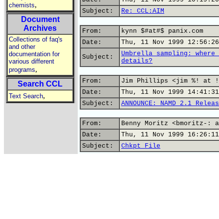
,
chemists
Subject:
Re: CCL:AIM
Document
Archives
From:
kynn $#at#$ panix.com
Collections of faq's
Date:
Thu, 11 Nov 1999 12:56:26
and other
Umbrella sampling: where 
documentation for
Subject:
details?
various different
,
programs
From:
Jim Phillips <jim %! at !
Search CCL
Date:
Thu, 11 Nov 1999 14:41:31
,
Text Search
Subject:
ANNOUNCE: NAMD 2.1 Releas
From:
Benny Moritz <bmoritz-: a
Date:
Thu, 11 Nov 1999 16:26:11
Subject:
Chkpt File