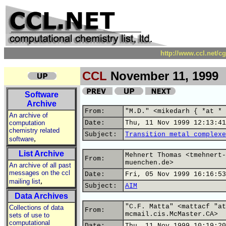
http://www.ccl.net/c
CCL
November 11, 1999
Software
Archive
From:
"M.D." <mikedarh { *at * 
An archive of
computation
Date:
Thu, 11 Nov 1999 12:13:41
chemistry related
Subject:
Transition metal complexe
,
software
List Archive
Mehnert Thomas <tmehnert-
From:
muenchen.de>
An archive of all past
messages on the ccl
Date:
Fri, 05 Nov 1999 16:16:53
,
mailing list
Subject:
AIM
Data Archives
"C.F. Matta" <mattacf "at
Collections of data
From:
mcmail.cis.McMaster.CA>
sets of use to
computational
Date:
Thu, 11 Nov 1999 10:19:20