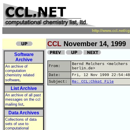
http://www.ccl.net/c
CCL
November 14, 1999
Software
Archive
Bernd Melchers <melchers 
From:
An archive of
berlin.de>
computation
chemistry related
Date:
Fri, 12 Nov 1999 22:54:48
,
software
Subject:
Re: CCL:Chkpt File
List Archive
An archive of all past
messages on the ccl
,
mailing list
Data Archives
Collections of data
sets of use to
computational