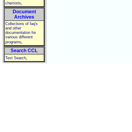
,
chemists
Document
Archives
Collections of faq's
and other
documentation for
various different
,
programs
Search CCL
,
Text Search