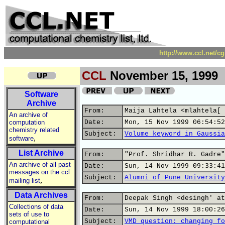
http://www.ccl.net/c
CCL
November 15, 1999
Software
Archive
From:
Maija Lahtela <mlahtela[ 
An archive of
computation
Date:
Mon, 15 Nov 1999 06:54:52
chemistry related
Subject:
Volume keyword in Gaussia
,
software
List Archive
From:
"Prof. Shridhar R. Gadre"
An archive of all past
Date:
Sun, 14 Nov 1999 09:33:41
messages on the ccl
Subject:
Alumni of Pune University
,
mailing list
Data Archives
From:
Deepak Singh <desingh' at
Collections of data
Date:
Sun, 14 Nov 1999 18:00:26
sets of use to
Subject:
VMD question: changing fo
computational