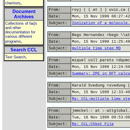
,
chemists
From:
royj ( ( at ) ) uvic.ca (
Document
Archives
Date:
Mon, 15 Nov 1999 08:27:42
Subject:
Ionization of a molecule.
Collections of faq's
and other
documentation for
From:
Bego Hernandez <bego \\at
various different
,
programs
Date:
Mon, 15 Nov 1999 11:25:49
Subject:
multiple time step MD
Search CCL
,
Text Search
From:
miquel coll parets <dqumc
Date:
Mon, 15 Nov 1999 12:24:50
Subject:
Summary: ZPE in DFT calcu
From:
Harald Svedung <svedung (
Date:
Mon, 15 Nov 1999 12:33:40
Subject:
Re: CCL:multiple time ste
From:
jmmckel-: at :-attglobal.
Date:
Tue, 16 Nov 1999 09:53:06
Subject:
Re: CCL:Chkpt File