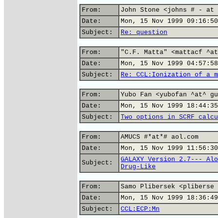
From:
John Stone <johns # - at 
Date:
Mon, 15 Nov 1999 09:16:50
Subject:
Re: question
From:
"C.F. Matta" <mattacf ^at
Date:
Mon, 15 Nov 1999 04:57:58
Subject:
Re: CCL:Ionization of a m
From:
Yubo Fan <yubofan ^at^ gu
Date:
Mon, 15 Nov 1999 18:44:35
Subject:
Two options in SCRF calcu
From:
AMUCS #*at*# aol.com
Date:
Mon, 15 Nov 1999 11:56:30
GALAXY Version 2.7--- Alo
Subject:
Drug-Like
From:
Samo Plibersek <pliberse 
Date:
Mon, 15 Nov 1999 18:36:49
Subject:
CCL:ECP:Mn