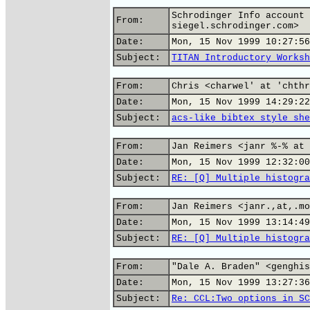
Schrodinger Info account 
From:
siegel.schrodinger.com>
Date:
Mon, 15 Nov 1999 10:27:56
Subject:
TITAN Introductory Worksh
From:
Chris <charwel' at 'chthr
Date:
Mon, 15 Nov 1999 14:29:22
Subject:
acs-like bibtex style she
From:
Jan Reimers <janr %-% at 
Date:
Mon, 15 Nov 1999 12:32:00
Subject:
RE: [Q] Multiple histogra
From:
Jan Reimers <janr.,at,.mo
Date:
Mon, 15 Nov 1999 13:14:49
Subject:
RE: [Q] Multiple histogra
From:
"Dale A. Braden" <genghis
Date:
Mon, 15 Nov 1999 13:27:36
Subject:
Re: CCL:Two options in SC