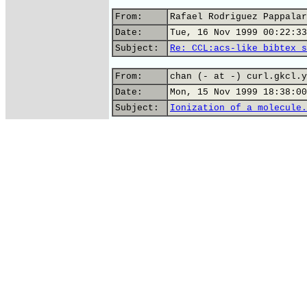
From:
Rafael Rodriguez Pappalar
Date:
Tue, 16 Nov 1999 00:22:33
Subject:
Re: CCL:acs-like bibtex s
From:
chan (- at -) curl.gkcl.y
Date:
Mon, 15 Nov 1999 18:38:00
Subject:
Ionization of a molecule.