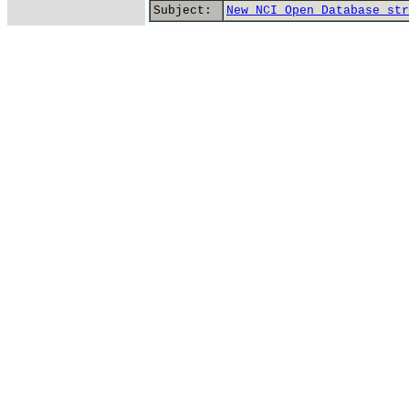
Subject:
New NCI Open Database str