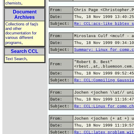
,
chemists
From:
Chris Page <Christopher.P
Document
Archives
Date:
Thu, 18 Nov 1999 13:40:25
Subject:
Re: CCL:acs-like bibtex s
Collections of faq's
and other
documentation for
From:
Miroslava Culf <mculf - a
various different
,
programs
Date:
Thu, 18 Nov 1999 09:34:10
Subject:
Summary: Linux for comp.c
Search CCL
,
Text Search
"Robert B. Best"
From:
<rbest.,at,.bluemoon.cem.
Date:
Thu, 18 Nov 1999 09:52:45
Subject:
Re: CCL:Compiling Gaussia
From:
Jochen <jochen \\at// uni
Date:
Thu, 18 Nov 1999 11:16:47
Subject:
Re: CCL:Linux for comp.ch
From:
Jochen <jochen (+ at +) u
Date:
Thu, 18 Nov 1999 11:19:57
Subject:
Re: CCL:latex problem wit