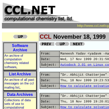
http://www.ccl.net/c
CCL
November 18, 1999
Software
Archive
From:
Maneesh Yadav <yadavm -Aa
An archive of
computation
Date:
Wed, 17 Nov 1999 20:31:50
chemistry related
Subject:
Autodock 3.01 on Linux co
,
software
List Archive
From:
"Dr. Abhijit Chatterjee" 
An archive of all past
Date:
Thu, 18 Nov 1999 19:23:53
messages on the ccl
Subject:
How to calculate solvatio
,
mailing list
Data Archives
From:
"Dr. Abhijit Chatterjee" 
Collections of data
Date:
Thu, 18 Nov 1999 19:20:01
sets of use to
Subject:
How to calculate solvatio
computational