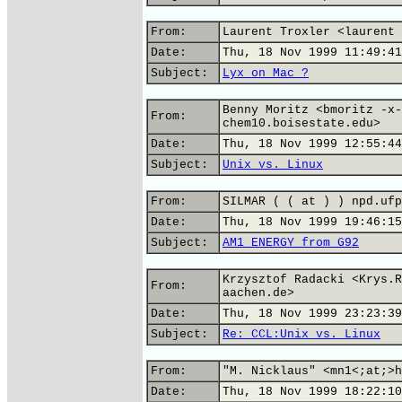
From:
Laurent Troxler <laurent 
Date:
Thu, 18 Nov 1999 11:49:41
Subject:
Lyx on Mac ?
Benny Moritz <bmoritz -x-
From:
chem10.boisestate.edu>
Date:
Thu, 18 Nov 1999 12:55:44
Subject:
Unix vs. Linux
From:
SILMAR ( ( at ) ) npd.ufp
Date:
Thu, 18 Nov 1999 19:46:15
Subject:
AM1 ENERGY from G92
Krzysztof Radacki <Krys.R
From:
aachen.de>
Date:
Thu, 18 Nov 1999 23:23:39
Subject:
Re: CCL:Unix vs. Linux
From:
"M. Nicklaus" <mn1<;at;>h
Date:
Thu, 18 Nov 1999 18:22:10