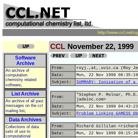
http://www.ccl.net/c
CCL
November 22, 1999
Software
Archive
From:
royj.,at,.uvic.ca (Roy Je
An archive of
computation
Date:
Mon, 22 Nov 1999 06:35:19
chemistry related
Subject:
SUMMARY: Ionization of a 
,
software
List Archive
"Stephen P. Molnar, Ph.D.
From:
jadeinc.com>
An archive of all past
messages on the ccl
Date:
Mon, 22 Nov 1999 04:43:23
,
mailing list
Subject:
Problem Linking GAMESS Ob
Data Archives
From:
Richard Gillilan <richard
Collections of data
sets of use to
Date:
Mon, 22 Nov 1999 09:15:36
computational