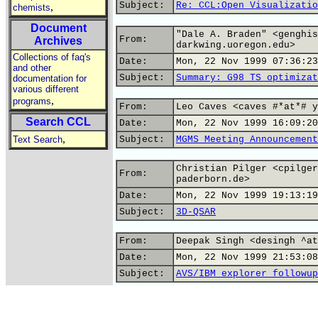
Subject:
Re: CCL:Open Visualizatio
,
chemists
Document
"Dale A. Braden" <genghis
From:
Archives
darkwing.uoregon.edu>
Collections of faq's
Date:
Mon, 22 Nov 1999 07:36:23
and other
Subject:
Summary: G98 TS optimizat
documentation for
various different
,
programs
From:
Leo Caves <caves #*at*# y
Search CCL
Date:
Mon, 22 Nov 1999 16:09:20
,
Text Search
Subject:
MGMS Meeting Announcement
Christian Pilger <cpilger
From:
paderborn.de>
Date:
Mon, 22 Nov 1999 19:13:19
Subject:
3D-QSAR
From:
Deepak Singh <desingh ^at
Date:
Mon, 22 Nov 1999 21:53:08
Subject:
AVS/IBM explorer followup