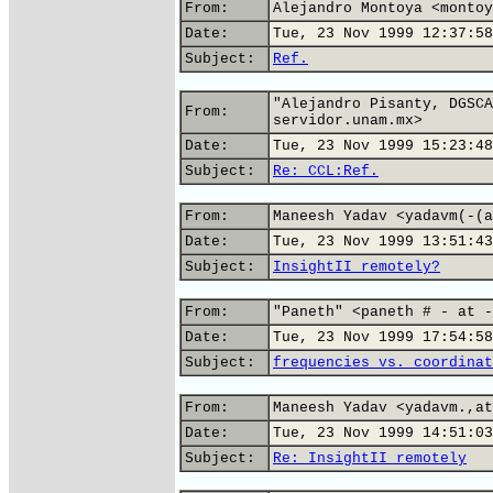
From:
Alejandro Montoya <montoy
Date:
Tue, 23 Nov 1999 12:37:58
Subject:
Ref.
"Alejandro Pisanty, DGSCA
From:
servidor.unam.mx>
Date:
Tue, 23 Nov 1999 15:23:48
Subject:
Re: CCL:Ref.
From:
Maneesh Yadav <yadavm(-(a
Date:
Tue, 23 Nov 1999 13:51:43
Subject:
InsightII remotely?
From:
"Paneth" <paneth # - at -
Date:
Tue, 23 Nov 1999 17:54:58
Subject:
frequencies vs. coordinat
From:
Maneesh Yadav <yadavm.,at
Date:
Tue, 23 Nov 1999 14:51:03
Subject:
Re: InsightII remotely