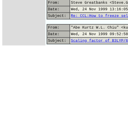
From:
Steve Greatbanks <Steve.G
Date:
Wed, 24 Nov 1999 13:16:05
Subject:
Re: CCL:How to freeze sel
From:
"Abe Kurtz W.L. Chiu" <ku
Date:
Wed, 24 Nov 1999 09:52:58
Subject:
Scaling factor of B3LYP/6