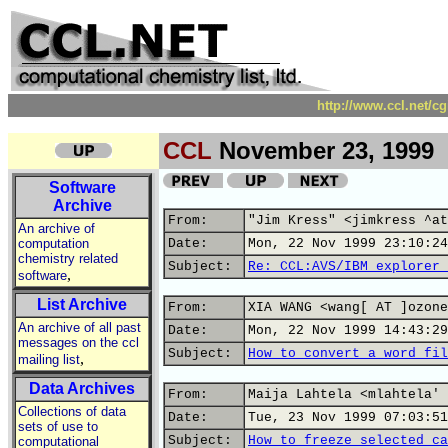
http://www.ccl.net/c
CCL
November 23, 1999
Software
Archive
From:
"Jim Kress" <jimkress ^at
An archive of
computation
Date:
Mon, 22 Nov 1999 23:10:24
chemistry related
Subject:
Re: CCL:AVS/IBM explorer 
,
software
List Archive
From:
XIA WANG <wang[ AT ]ozone
An archive of all past
Date:
Mon, 22 Nov 1999 14:43:29
messages on the ccl
Subject:
How to convert a word fil
,
mailing list
Data Archives
From:
Maija Lahtela <mlahtela' 
Collections of data
Date:
Tue, 23 Nov 1999 07:03:51
sets of use to
Subject:
How to freeze selected ca
computational