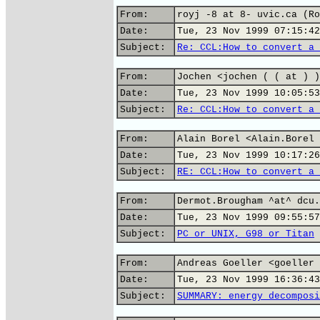
From:
royj -8 at 8- uvic.ca (Ro
Date:
Tue, 23 Nov 1999 07:15:42
Subject:
Re: CCL:How to convert a 
From:
Jochen <jochen ( ( at ) )
Date:
Tue, 23 Nov 1999 10:05:53
Subject:
Re: CCL:How to convert a 
From:
Alain Borel <Alain.Borel 
Date:
Tue, 23 Nov 1999 10:17:26
Subject:
RE: CCL:How to convert a 
From:
Dermot.Brougham ^at^ dcu.
Date:
Tue, 23 Nov 1999 09:55:57
Subject:
PC or UNIX, G98 or Titan
From:
Andreas Goeller <goeller 
Date:
Tue, 23 Nov 1999 16:36:43
Subject:
SUMMARY: energy decomposi