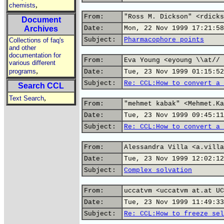
,
chemists
From:
"Ross M. Dickson" <rdicks
Document
Archives
Date:
Mon, 22 Nov 1999 17:21:58
Subject:
Pharmacophore points
Collections of faq's
and other
documentation for
From:
Eva Young <eyoung \\at// 
various different
,
programs
Date:
Tue, 23 Nov 1999 01:15:52
Subject:
Re: CCL:How to convert a 
Search CCL
,
Text Search
From:
"mehmet kabak" <Mehmet.Ka
Date:
Tue, 23 Nov 1999 09:45:11
Subject:
Re: CCL:How to convert a 
From:
Alessandra Villa <a.villa
Date:
Tue, 23 Nov 1999 12:02:12
Subject:
Complex solvation
From:
uccatvm <uccatvm at.at UC
Date:
Tue, 23 Nov 1999 11:49:33
Subject:
Re: CCL:How to freeze sel