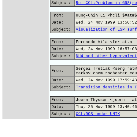
Subject:
Re: CCL:Problem in G98(re
From:
Hung-Chih Li <hcli $#at#$
Date:
Wed, 24 Nov 1999 13:50:52
Subject:
Visualization of ESP surf
From:
Fernando Vila <fer at.at 
Date:
Wed, 24 Nov 1999 16:57:08
Subject:
NH4 and other hypervalent
Sergei Tretiak <serg "at@
From:
markov.chem.rochester.edu
Date:
Wed, 24 Nov 1999 17:59:43
Subject:
Transition densities in T
From:
Joern Thyssen <joern - at
Date:
Thu, 25 Nov 1999 13:40:46
Subject:
CCL:DOS under UNIX