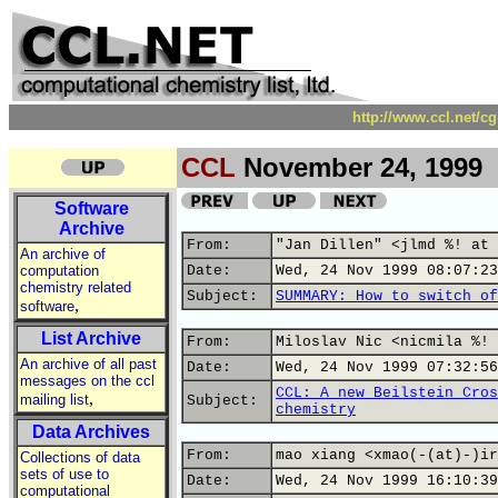
http://www.ccl.net/c
CCL
November 24, 1999
Software
Archive
From:
"Jan Dillen" <jlmd %! at 
An archive of
computation
Date:
Wed, 24 Nov 1999 08:07:23
chemistry related
Subject:
SUMMARY: How to switch of
,
software
List Archive
From:
Miloslav Nic <nicmila %! 
An archive of all past
Date:
Wed, 24 Nov 1999 07:32:56
messages on the ccl
CCL: A new Beilstein Cros
,
mailing list
Subject:
chemistry
Data Archives
From:
mao xiang <xmao(-(at)-)ir
Collections of data
sets of use to
Date:
Wed, 24 Nov 1999 16:10:39
computational