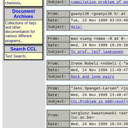
Subject:
compilation problem of go
,
chemists
Document
From:
guanyi36 <guanyi36 %! at 
Archives
Date:
Tue, 23 Nov 1999 03:03:40
Collections of faq's
Subject:
Help!
and other
documentation for
various different
From:
mao xiang <xmao -8 at 8- 
,
programs
Date:
Wed, 24 Nov 1999 19:29:30
Search CCL
Subject:
To prof. leif laaksonen
,
Text Search
From:
Irene Nobeli <nobeli { *a
Date:
Wed, 24 Nov 1999 11:49:47
Subject:
Dock and lone pairs
From:
"Jens Spanget-Larsen" <js
Date:
Wed, 24 Nov 1999 13:48:47
Subject:
CCL:Problem in G98(revA7)
sergiusz kwasniewski <ser
From:
luc.ac.be>
Date:
Wed, 24 Nov 1999 18:34:38