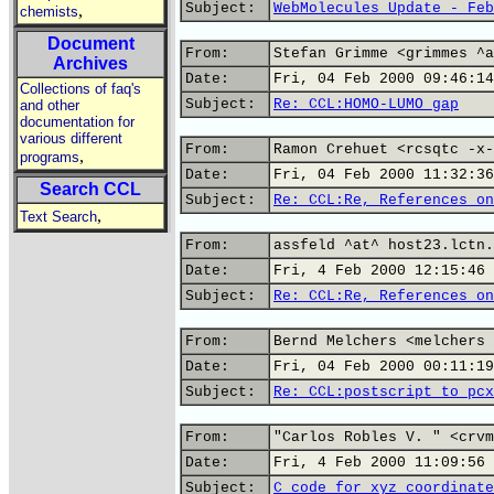
Subject:
WebMolecules Update - Feb
,
chemists
Document
From:
Stefan Grimme <grimmes ^a
Archives
Date:
Fri, 04 Feb 2000 09:46:14
Collections of faq's
Subject:
Re: CCL:HOMO-LUMO gap
and other
documentation for
various different
From:
Ramon Crehuet <rcsqtc -x-
,
programs
Date:
Fri, 04 Feb 2000 11:32:36
Search CCL
Subject:
Re: CCL:Re, References on
,
Text Search
From:
assfeld ^at^ host23.lctn.
Date:
Fri, 4 Feb 2000 12:15:46 
Subject:
Re: CCL:Re, References on
From:
Bernd Melchers <melchers 
Date:
Fri, 04 Feb 2000 00:11:19
Subject:
Re: CCL:postscript to pcx
From:
"Carlos Robles V. " <crvm
Date:
Fri, 4 Feb 2000 11:09:56 
Subject:
C code for xyz coordinate