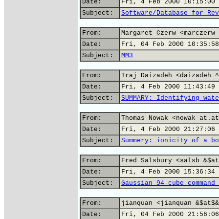
Date:
Fri, 4 Feb 2000 10:15:00 
Subject:
Software/Database for Rev
From:
Margaret Czerw <marczerw 
Date:
Fri, 04 Feb 2000 10:35:58
Subject:
MM3
From:
Iraj Daizadeh <daizadeh ^
Date:
Fri, 4 Feb 2000 11:43:49 
Subject:
SUMMARY: Identifying wate
From:
Thomas Nowak <nowak at.at
Date:
Fri, 4 Feb 2000 21:27:06 
Subject:
Summery: ionicity of a bo
From:
Fred Salsbury <salsb &$at
Date:
Fri, 4 Feb 2000 15:36:34 
Subject:
Gaussian 94 cube command 
From:
jianquan <jianquan &$at$&
Date:
Fri, 04 Feb 2000 21:56:06