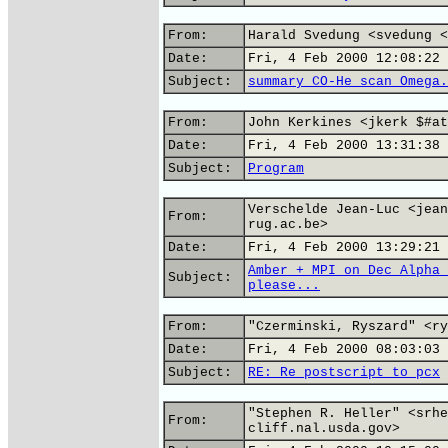
From:
Harald Svedung <svedung <
Date:
Fri, 4 Feb 2000 12:08:22 
Subject:
summary CO-He scan Omega.
From:
John Kerkines <jkerk $#at
Date:
Fri, 4 Feb 2000 13:31:38 
Subject:
Program
Verschelde Jean-Luc <jean
From:
rug.ac.be>
Date:
Fri, 4 Feb 2000 13:29:21 
Amber + MPI on Dec Alpha 
Subject:
please...
From:
"Czerminski, Ryszard" <ry
Date:
Fri, 4 Feb 2000 08:03:03 
Subject:
RE: Re postscript to pcx
"Stephen R. Heller" <srhe
From:
cliff.nal.usda.gov>