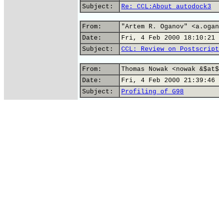
Subject:
Re: CCL:About autodock3
From:
"Artem R. Oganov" <a.ogan
Date:
Fri, 4 Feb 2000 18:10:21 
Subject:
CCL: Review on Postscript
From:
Thomas Nowak <nowak &$at$
Date:
Fri, 4 Feb 2000 21:39:46 
Subject:
Profiling of G98