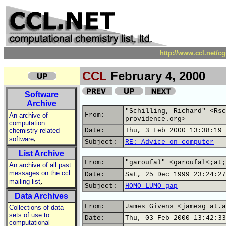
http://www.ccl.net/c
CCL
February 4, 2000
Software
Archive
"Schilling, Richard" <Rsc
From:
An archive of
providence.org>
computation
chemistry related
Date:
Thu, 3 Feb 2000 13:38:19 
,
software
Subject:
RE: Advice on computer
List Archive
From:
"garoufal" <garoufal<;at;
An archive of all past
messages on the ccl
Date:
Sat, 25 Dec 1999 23:24:27
,
mailing list
Subject:
HOMO-LUMO gap
Data Archives
From:
James Givens <jamesg at.a
Collections of data
sets of use to
Date:
Thu, 03 Feb 2000 13:42:33
computational