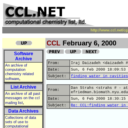
http://www.ccl.net/c
CCL
February 6, 2000
Software
Archive
From:
Iraj Daizadeh <daizadeh #
An archive of
computation
Date:
Sun, 6 Feb 2000 18:09:53 
chemistry related
Subject:
finding water in cavities
,
software
List Archive
Dan Strahs <strahs # - at
From:
efriedman.biomath.nyu.edu
An archive of all past
messages on the ccl
Date:
Sun, 6 Feb 2000 18:30:15 
,
mailing list
Subject:
Re: CCL:finding water in 
Data Archives
Collections of data
sets of use to
computational