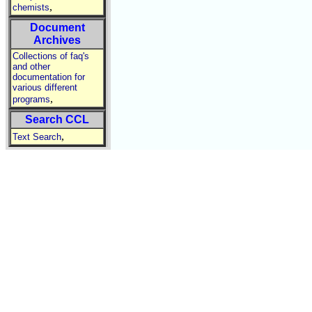
,
chemists
Document
Archives
Collections of faq's
and other
documentation for
various different
,
programs
Search CCL
,
Text Search