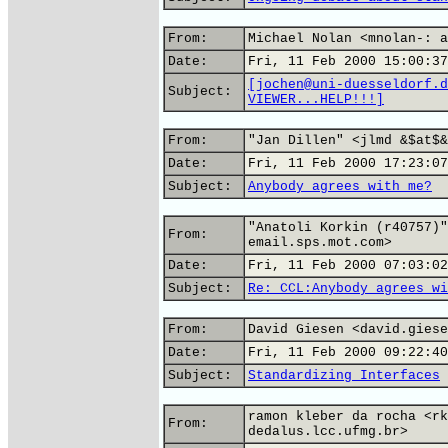
From:
Michael Nolan <mnolan-: a
Date:
Fri, 11 Feb 2000 15:00:37
[jochen@uni-duesseldorf.d
Subject:
VIEWER...HELP!!!]
From:
"Jan Dillen" <jlmd &$at$&
Date:
Fri, 11 Feb 2000 17:23:07
Subject:
Anybody agrees with me?
"Anatoli Korkin (r40757)"
From:
email.sps.mot.com>
Date:
Fri, 11 Feb 2000 07:03:02
Subject:
Re: CCL:Anybody agrees wi
From:
David Giesen <david.giese
Date:
Fri, 11 Feb 2000 09:22:40
Subject:
Standardizing Interfaces
ramon kleber da rocha <rk
From:
dedalus.lcc.ufmg.br>