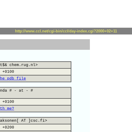
http://www.ccl.net/cgi-bin/ccl/day-index.cgi?2000+02+11
t$& chem.rug.nl>
 +0100
he pdb file
nda # - at - #
 +0100
th me?
aksonen[ AT ]csc.fi>
 +0200