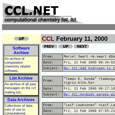
CCL
February 11, 2000
Software
Archive
From:
Marcel Swart <m.swart &$a
An archive of
computation
Date:
Fri, 11 Feb 2000 08:34:02
chemistry related
Subject:
Re: CCL:Add hydrogen to t
,
software
List Archive
"Tamas E. Gunda" <tamasgu
From:
tigris.klte.hu>
An archive of all past
messages on the ccl
Date:
Fri, 11 Feb 2000 09:17:10
,
mailing list
Subject:
Re: CCL:Anybody agrees wi
Data Archives
From:
"Leif Laaksonen" <Leif.La
Collections of data
sets of use to
Date:
Fri, 11 Feb 2000 07:55:21
computational