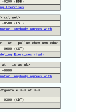
 -0200 (BDB)
ng Exercises
> ccl.net>
 -0500 (EST)
nator: Anybody agrees with
r-: at :-pollux.chem.umn.edu>
 -0600 (CST)
deling Exercises (fwd)
 at - ic.ac.uk>
 +0000
nator: Anybody agrees with
<fgonzale %-% at %-%
 -0300 (CDT)