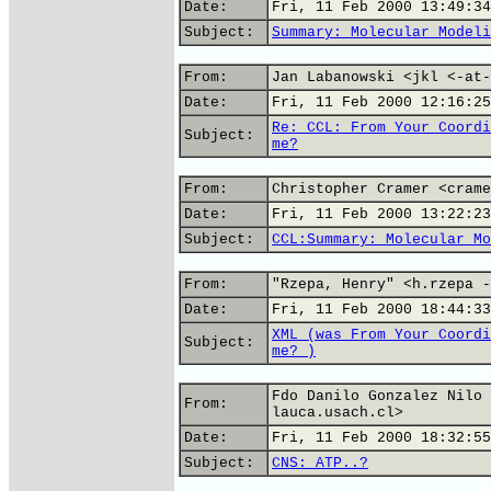
Date:
Fri, 11 Feb 2000 13:49:34
Subject:
Summary: Molecular Modeli
From:
Jan Labanowski <jkl <-at-
Date:
Fri, 11 Feb 2000 12:16:25
Re: CCL: From Your Coordi
Subject:
me?
From:
Christopher Cramer <crame
Date:
Fri, 11 Feb 2000 13:22:23
Subject:
CCL:Summary: Molecular Mo
From:
"Rzepa, Henry" <h.rzepa -
Date:
Fri, 11 Feb 2000 18:44:33
XML (was From Your Coordi
Subject:
me? )
Fdo Danilo Gonzalez Nilo 
From:
lauca.usach.cl>
Date:
Fri, 11 Feb 2000 18:32:55
Subject:
CNS: ATP..?