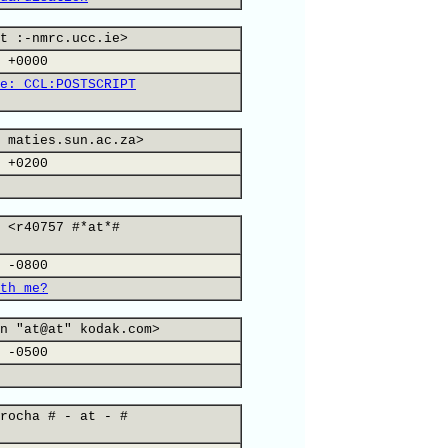
t :-nmrc.ucc.ie>
 +0000
e: CCL:POSTSCRIPT
 maties.sun.ac.za>
 +0200
 <r40757 #*at*#
 -0800
th me?
n "at@at" kodak.com>
 -0500
rocha # - at - #