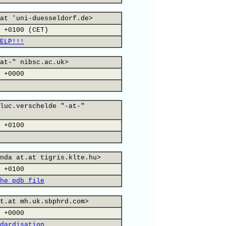
at 'uni-duesseldorf.de>
 +0100 (CET)
ELP!!!
at-" nibsc.ac.uk>
 +0000
luc.verschelde "-at-"
 +0100
nda at.at tigris.klte.hu>
 +0100
he pdb file
t.at mh.uk.sbphrd.com>
 +0000
dardisation