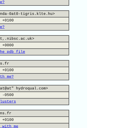
e?
nda-0at0-tigris.klte.hu>
 +0100
e?
t,.nibsc.ac.uk>
 +0000
he pdb file
s.fr
 +0100
th me?
at@at" hydroqual.com>
 -0500
lusters
ns.fr
 +0100
 with me