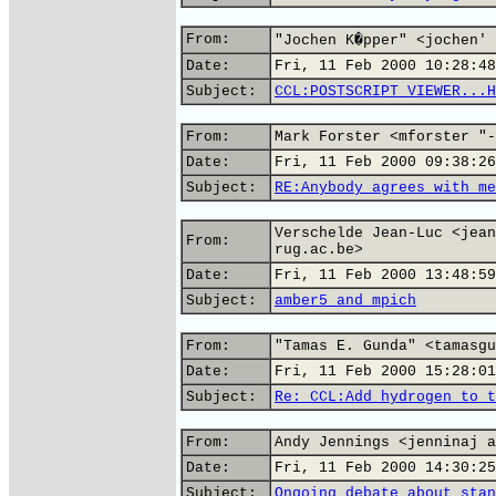
From:
"Jochen K�pper" <jochen' 
Date:
Fri, 11 Feb 2000 10:28:48
Subject:
CCL:POSTSCRIPT VIEWER...H
From:
Mark Forster <mforster "-
Date:
Fri, 11 Feb 2000 09:38:26
Subject:
RE:Anybody agrees with me
Verschelde Jean-Luc <jean
From:
rug.ac.be>
Date:
Fri, 11 Feb 2000 13:48:59
Subject:
amber5 and mpich
From:
"Tamas E. Gunda" <tamasgu
Date:
Fri, 11 Feb 2000 15:28:01
Subject:
Re: CCL:Add hydrogen to t
From:
Andy Jennings <jenninaj a
Date:
Fri, 11 Feb 2000 14:30:25
Subject:
Ongoing debate about stan