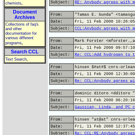
Subject:
RE: Anybody agrees with m
,
chemists
Document
From:
"Tamas E. Gunda" <tamasgu
Archives
Date:
Fri, 11 Feb 2000 10:26:05
Collections of faq's
Subject:
CCL:Anybody agrees with m
and other
documentation for
various different
From:
Mark Forster <mforster.,a
,
programs
Date:
Fri, 11 Feb 2000 09:57:10
Search CCL
Subject:
Re: CCL:Add hydrogen to t
,
Text Search
From:
hinsen $#at#$ cnrs-orlean
Date:
Fri, 11 Feb 2000 12:30:00
Subject:
Re: CCL:Anybody agrees wi
From:
dominic ditoro <dditoro "
Date:
Fri, 11 Feb 2000 06:20:16
Subject:
Gaussian, Linda, and PC c
From:
hinsen "at@at" cnrs-orlea
Date:
Fri, 11 Feb 2000 12:37:45
Subject:
Re: CCL:RE:Anybody agrees