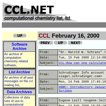
CCL
February 16, 2000
Software
Archive
From:
"Dr. Harold W. Schranz" <
An archive of
computation
Date:
Tue, 15 Feb 2000 12:14:08
chemistry related
Subject:
CCL:How can one calculate
,
software
List Archive
Schrodinger Info account 
From:
siegel.schrodinger.com>
An archive of all past
messages on the ccl
Date:
Mon, 14 Feb 2000 17:45:10
,
mailing list
ANNC: Introductory Jaguar
Subject:
Scripps
Data Archives
Collections of data
From:
Eugene Leitl <eugene.leit
sets of use to
computational
Date:
Mon, 14 Feb 2000 19:59:18