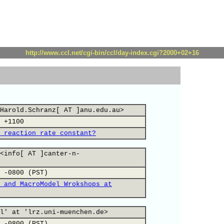
http://www.ccl.net/cgi-bin/ccl/day-index.cgi?2000+02+16
Harold.Schranz[ AT ]anu.edu.au>
 +1100
 reaction rate constant?
<info[ AT ]canter-n-
 -0800 (PST)
 and MacroModel Wrokshops at
l' at 'lrz.uni-muenchen.de>
 -0800 (PST)