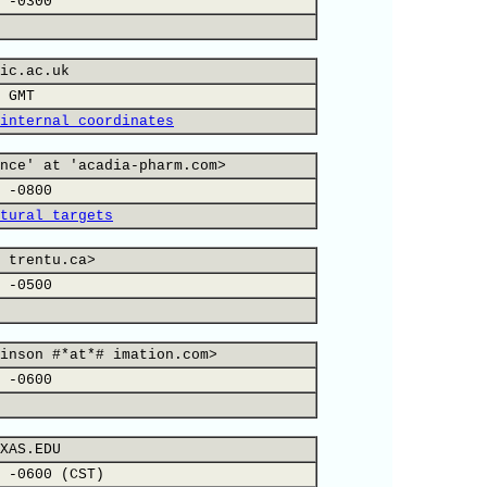
 -0300
ic.ac.uk
 GMT
internal coordinates
nce' at 'acadia-pharm.com>
 -0800
tural targets
 trentu.ca>
 -0500
inson #*at*# imation.com>
 -0600
XAS.EDU
 -0600 (CST)