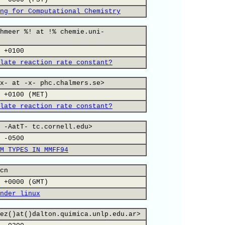
ng for Computational Chemistry
hmeer %! at !% chemie.uni-
 +0100
late reaction rate constant?
x- at -x- phc.chalmers.se>
 +0100 (MET)
late reaction rate constant?
 -AatT- tc.cornell.edu>
 -0500
M TYPES IN MMFF94
cn
 +0000 (GMT)
nder linux
ez()at()dalton.quimica.unlp.edu.ar>