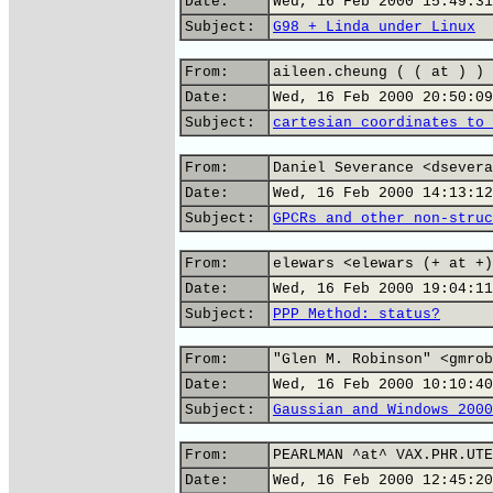
Date:
Wed, 16 Feb 2000 15:49:31
Subject:
G98 + Linda under Linux
From:
aileen.cheung ( ( at ) ) 
Date:
Wed, 16 Feb 2000 20:50:09
Subject:
cartesian coordinates to 
From:
Daniel Severance <dsevera
Date:
Wed, 16 Feb 2000 14:13:12
Subject:
GPCRs and other non-struc
From:
elewars <elewars (+ at +)
Date:
Wed, 16 Feb 2000 19:04:11
Subject:
PPP Method: status?
From:
"Glen M. Robinson" <gmrob
Date:
Wed, 16 Feb 2000 10:10:40
Subject:
Gaussian and Windows 2000
From:
PEARLMAN ^at^ VAX.PHR.UTE
Date:
Wed, 16 Feb 2000 12:45:20