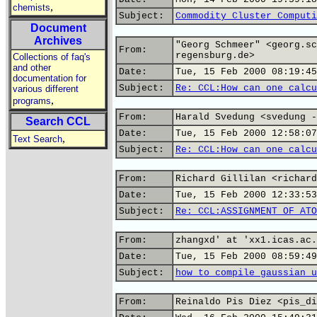
,
chemists
Subject:
Commodity Cluster Computi
Document
Archives
"Georg Schmeer" <georg.sc
From:
regensburg.de>
Collections of faq's
and other
Date:
Tue, 15 Feb 2000 08:19:45
documentation for
Subject:
Re: CCL:How can one calcu
various different
,
programs
From:
Harald Svedung <svedung -
Search CCL
Date:
Tue, 15 Feb 2000 12:58:07
,
Text Search
Subject:
Re: CCL:How can one calcu
From:
Richard Gillilan <richard
Date:
Tue, 15 Feb 2000 12:33:53
Subject:
Re: CCL:ASSIGNMENT OF ATO
From:
zhangxd' at 'xx1.icas.ac.
Date:
Tue, 15 Feb 2000 08:59:49
Subject:
how to compile gaussian u
From:
Reinaldo Pis Diez <pis_di