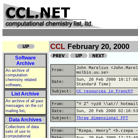
CCL
February 20, 2000
Software
Archive
John Marelius <John.Marel
From:
An archive of
molbio.uu.se>
computation
chemistry related
Sun, 20 Feb 2000 10:17:06
Date:
,
Standard Time)
software
Subject:
CC resources in French?
List Archive
An archive of all past
From:
"Y Z" <yz0 \\at// hotmail
messages on the ccl
,
mailing list
Date:
Sun, 20 Feb 2000 02:18:53
Subject:
Three dimensional FFT
Data Archives
Collections of data
From:
"Rzepa, Henry" <h.rzepa -
sets of use to
computational
Date:
Sun, 20 Feb 2000 17:23:40