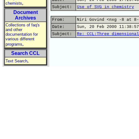
,
chemists
Subject:
Use of SVG in chemistry
Document
Archives
From:
Niri Govind <nxg -8 at 8-
Collections of faq's
Date:
Sun, 20 Feb 2000 11:38:57
and other
Subject:
Re: CCL:Three dimensional
documentation for
various different
,
programs
Search CCL
,
Text Search