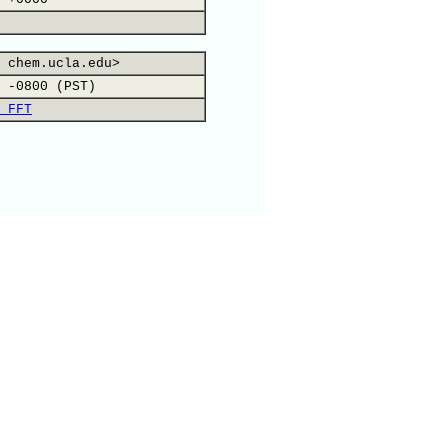
 chem.ucla.edu>
 -0800 (PST)
 FFT