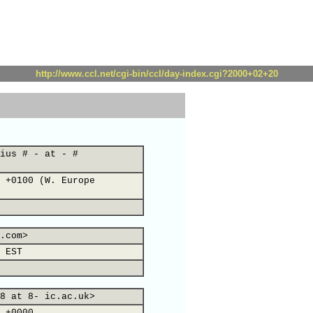
http://www.ccl.net/cgi-bin/ccl/day-index.cgi?2000+02+20
ius # - at - #
 +0100 (W. Europe
.com>
 EST
8 at 8- ic.ac.uk>
 +0000