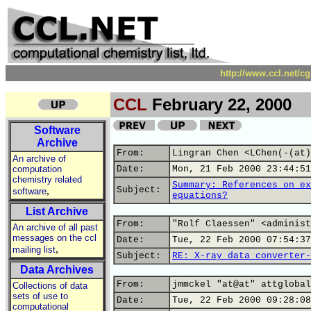
http://www.ccl.net/c
CCL
February 22, 2000
Software
Archive
From:
Lingran Chen <LChen(-(at)
An archive of
computation
Date:
Mon, 21 Feb 2000 23:44:51
chemistry related
Summary: References on ex
,
Subject:
software
equations?
List Archive
From:
"Rolf Claessen" <administ
An archive of all past
messages on the ccl
Date:
Tue, 22 Feb 2000 07:54:37
,
mailing list
Subject:
RE: X-ray data converter-
Data Archives
From:
jmmckel "at@at" attglobal
Collections of data
sets of use to
Date:
Tue, 22 Feb 2000 09:28:08
computational