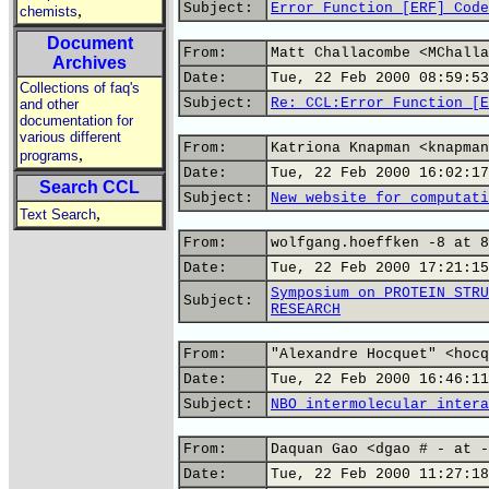
Subject:
Error Function [ERF] Code
,
chemists
Document
From:
Matt Challacombe <MChalla
Archives
Date:
Tue, 22 Feb 2000 08:59:53
Collections of faq's
Subject:
Re: CCL:Error Function [E
and other
documentation for
various different
From:
Katriona Knapman <knapman
,
programs
Date:
Tue, 22 Feb 2000 16:02:17
Search CCL
Subject:
New website for computati
,
Text Search
From:
wolfgang.hoeffken -8 at 8
Date:
Tue, 22 Feb 2000 17:21:15
Symposium on PROTEIN STRU
Subject:
RESEARCH
From:
"Alexandre Hocquet" <hocq
Date:
Tue, 22 Feb 2000 16:46:11
Subject:
NBO intermolecular intera
From:
Daquan Gao <dgao # - at -
Date:
Tue, 22 Feb 2000 11:27:18