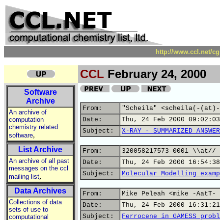
http://www.ccl.net/c
CCL
February 24, 2000
Software
Archive
From:
"Scheila" <scheila(-(at)-
An archive of
computation
Date:
Thu, 24 Feb 2000 09:02:03
chemistry related
Subject:
X-RAY - SUMMARIZED ANSWER
,
software
List Archive
From:
320058217573-0001 \\at// 
An archive of all past
Date:
Thu, 24 Feb 2000 16:54:38
messages on the ccl
Subject:
Molecular Modelling examp
,
mailing list
Data Archives
From:
Mike Peleah <mike -AatT- 
Collections of data
Date:
Thu, 24 Feb 2000 16:31:21
sets of use to
Subject:
Ferrocene in GAMESS probl
computational