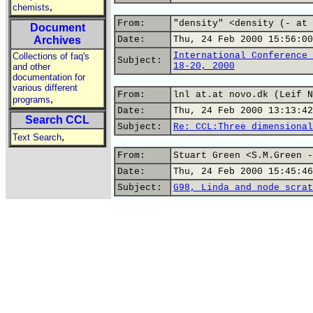
,
chemists
From:
"density" <density (- at 
Document
Archives
Date:
Thu, 24 Feb 2000 15:56:00
International Conference 
Collections of faq's
Subject:
18-20, 2000
and other
documentation for
various different
From:
lnl at.at novo.dk (Leif N
,
programs
Date:
Thu, 24 Feb 2000 13:13:42
Search CCL
Subject:
Re: CCL:Three dimensional
,
Text Search
From:
Stuart Green <S.M.Green -
Date:
Thu, 24 Feb 2000 15:45:46
Subject:
G98, Linda and node scrat