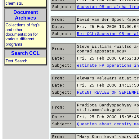
,
chemists
Subject:
Gaussian 98 on alpha-linu
Document
Archives
From:
David van der Spoel <spoe
Collections of faq's
Date:
Fri, 25 Feb 2000 13:06:04
and other
Subject:
Re: CCL:Gaussian 98 on al
documentation for
various different
,
programs
Steve Williams <willsd %-
From:
conrad.appstate.edu>
Search CCL
Date:
Fri, 25 Feb 2000 09:52:10
,
Text Search
Subject:
estimate FP operations in
From:
elewars <elewars at.at tr
Date:
Fri, 25 Feb 2000 14:13:50
Subject:
RECENT REVIEW OF SEMIEMPI
Pradipta Bandyopadhyay <p
From:
si.fi.ameslab.gov>
Date:
Fri, 25 Feb 2000 15:35:45
Subject:
Question about density ma
From:
"Mary Kurnikova" <mary &$