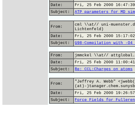
Date:
Fri, 25 Feb 2000 16:47:39
Subject:
ATP parameters for MD sim
cml \\at// uni-muenster.d
From:
Lichtenfeld)
Date:
Fri, 25 Feb 2000 15:17:02
Subject:
G98-Compilation with -O4 
From:
jmmckel \\at// attglobal.
Date:
Fri, 25 Feb 2000 11:00:41
Subject:
Re: CCL:Charges on atoms
"Jeffrey A. Webb" <jwebb(
From:
(at)-)tanager.chem.sunysb
Date:
Fri, 25 Feb 2000 19:26:57
Subject:
Force Fields for Fulleren