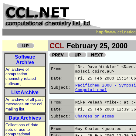
http://www.ccl.net/c
CCL
February 25, 2000
Software
Archive
"Dr. Dave Winkler" <Dave.
From:
An archive of
molsci.csiro.au>
computation
chemistry related
Date:
Fri, 25 Feb 2000 15:14:06
,
software
Pacifichem 2000 - Symposi
Subject:
Computational
List Archive
An archive of all past
From:
Mike Peleah <mike-: at :-
messages on the ccl
,
mailing list
Date:
Fri, 25 Feb 2000 12:39:36
Subject:
Charges on atoms
Data Archives
Collections of data
From:
Guy Coates <gcoates-: at 
sets of use to
computational
Date:
Fri, 25 Feb 2000 11:20:30