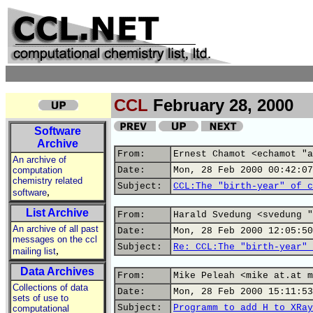
CCL
February 28, 2000
Software
Archive
From:
Ernest Chamot <echamot "a
An archive of
computation
Date:
Mon, 28 Feb 2000 00:42:07
chemistry related
Subject:
CCL:The "birth-year" of c
,
software
List Archive
From:
Harald Svedung <svedung "
An archive of all past
Date:
Mon, 28 Feb 2000 12:05:50
messages on the ccl
Subject:
Re: CCL:The "birth-year" 
,
mailing list
Data Archives
From:
Mike Peleah <mike at.at m
Collections of data
Date:
Mon, 28 Feb 2000 15:11:53
sets of use to
Subject:
Programm to add H to XRay
computational