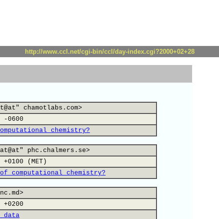
http://www.ccl.net/cgi-bin/ccl/day-index.cgi?2000+02+28
t@at" chamotlabs.com>
 -0600
omputational chemistry?
at@at" phc.chalmers.se>
 +0100 (MET)
of computational chemistry?
nc.md>
 +0200
 data