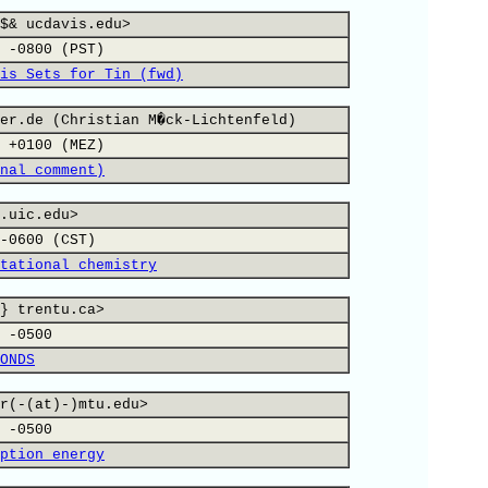
$& ucdavis.edu>
 -0800 (PST)
is Sets for Tin (fwd)
er.de (Christian M�ck-Lichtenfeld)
 +0100 (MEZ)
nal comment)
.uic.edu>
-0600 (CST)
tational chemistry
} trentu.ca>
 -0500
ONDS
r(-(at)-)mtu.edu>
 -0500
ption energy