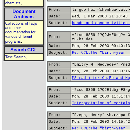
,
chemists
From:
li guo hui <chenhua<;at;>
Document
Archives
Date:
Wed, 1 Mar 2000 21:20:43 
Subject:
bonds and connectivities 
Collections of faq's
and other
documentation for
=?iso-8859-1?Q?J=F6rg?= G
various different
From:
tu-bs.de>
,
programs
Date:
Mon, 28 Feb 2000 09:40:13
Search CCL
Subject:
Re: CCL:The "birth-year" 
,
Text Search
From:
"Dmitry M. Medvedev" <med
Date:
Mon, 28 Feb 2000 00:39:16
Subject:
MS radii for Cu,Fe and Mg
From:
=?iso-8859-1?Q?Eldbj=F8rg
Date:
Mon, 28 Feb 2000 11:51:14
Subject:
Interpretation of certain
From:
"Rzepa, Henry" <h.rzepa %
Date:
Mon, 28 Feb 2000 14:15:42
Subject:
Re: CCL:The "birth-year" 