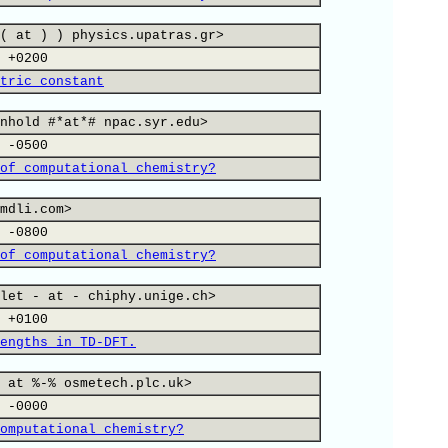
( at ) ) physics.upatras.gr>
 +0200
tric constant
nhold #*at*# npac.syr.edu>
 -0500
of computational chemistry?
mdli.com>
 -0800
of computational chemistry?
let - at - chiphy.unige.ch>
 +0100
engths in TD-DFT.
 at %-% osmetech.plc.uk>
 -0000
omputational chemistry?