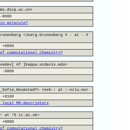
ms.dicp.ac.cn>
-0800
in molecule?
runenberg <Joerg.Grunenberg # - at - #
 +0000
of computational chemistry?
vedev[ AT ]kappa.ucdavis.edu>
 -0800
_Sofie_Heimstad?= <esh-: at :-nilu.no>
 +0100
 local MO-descriptors
! at !% ic.ac.uk>
 +0000
of computational chemistry?