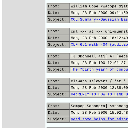
From:
William Cope <wacope &$at
Date:
Mon, 28 Feb 2000 09:11:59
Subject:
CCL:Summary--Gaussian Bas
From:
cml -x- at -x- uni-muenst
Date:
Mon, 28 Feb 2000 18:12:49
Subject:
XLF 6.1 with -O4 (additio
From:
TJ ODonnell <tj[ AT ]eecs
Date:
Mon, 28 Feb 100 12:01:27 
Subject:
The "birth year" of compu
From:
elewars <elewars { *at * 
Date:
Mon, 28 Feb 2000 12:38:09
Subject:
Re:REPLY TO HOW TO FIND B
From:
Sompop Sanongraj <ssanong
Date:
Mon, 28 Feb 2000 15:02:48
Subject:
Need some helps for adsor