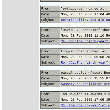
From:
"pythagoras" <garoufal ( 
Date:
Mon, 28 Feb 2000 17:04:40
Subject:
polarizability and dielec
From:
"David E. Bernholdt" <ber
Date:
Mon, 28 Feb 2000 11:10:56
Subject:
Re: CCL:The "birth-year" 
From:
Lingran Chen <Lchen.,at,.
Date:
Mon, 28 Feb 2000 09:08:26
Subject:
Re: CCL:The "birth-year" 
From:
pascal boulet <Pascal.Bou
Date:
Mon, 28 Feb 2000 15:55:07
Subject:
Summary on oscillator str
From:
Tom Hawkins <THawkins %-%
Date:
Mon, 28 Feb 2000 17:05:35
Subject:
RE: The "birth-year" of c