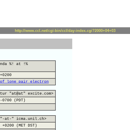
http://www.ccl.net/cgi-bin/ccl/day-index.cgi?2000+04+03
nda %! at !%
+0200
of lone pair electron
tur "at@at" excite.com>
-0700 (PDT)
"-at-" icma.unil.ch>
 +0200 (MET DST)