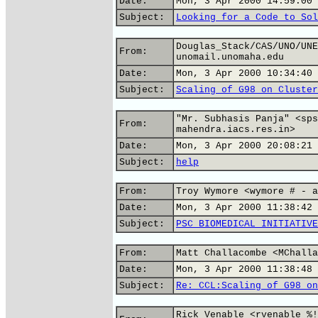
Date:
Mon, 3 Apr 2000 14:59:00 
Subject:
Looking for a Code to Sol
Douglas_Stack/CAS/UNO/UNE
From:
unomail.unomaha.edu
Date:
Mon, 3 Apr 2000 10:34:40 
Subject:
Scaling of G98 on Cluster
"Mr. Subhasis Panja" <sps
From:
mahendra.iacs.res.in>
Date:
Mon, 3 Apr 2000 20:08:21 
Subject:
help
From:
Troy Wymore <wymore # - a
Date:
Mon, 3 Apr 2000 11:38:42 
Subject:
PSC BIOMEDICAL INITIATIVE
From:
Matt Challacombe <MChalla
Date:
Mon, 3 Apr 2000 11:38:48 
Subject:
Re: CCL:Scaling of G98 on
Rick Venable <rvenable %!