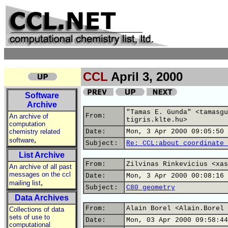
CCL
April 3, 2000
Software
Archive
"Tamas E. Gunda" <tamasgu
From:
An archive of
tigris.klte.hu>
computation
chemistry related
Date:
Mon, 3 Apr 2000 09:05:50 
,
software
Subject:
Re: CCL:about coordinate 
List Archive
From:
Zilvinas Rinkevicius <xas
An archive of all past
messages on the ccl
Date:
Mon, 3 Apr 2000 00:08:16 
,
mailing list
Subject:
C80 geometry
Data Archives
From:
Alain Borel <Alain.Borel 
Collections of data
sets of use to
Date:
Mon, 03 Apr 2000 09:58:44
computational