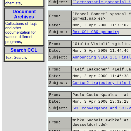
Subject:
Electrostatic potential i
,
chemists
Document
"Pascal Bonnet" <pascal #
From:
Archives
qorws1.uab.es>
Collections of faq's
Date:
Mon, 3 Apr 2000 11:33:02 
and other
Subject:
Re: CCL:C80 geometry
documentation for
various different
,
programs
From:
"Giulio Vistoli" <giulio.
Search CCL
Date:
Mon, 3 Apr 2000 11:44:46 
,
Text Search
Subject:
Announcing VEGA 1.1 Final
From:
"Leif Laaksonen" <Leif.La
Date:
Mon, 3 Apr 2000 11:45:38 
Subject:
Cerius2 trajectory file f
From:
Paulo Couto <pauloc - at 
Date:
Mon, 3 Apr 2000 13:32:28 
Subject:
SCF convergence and SCI-P
Wibke Sudholt <wibke' at 
From:
duesseldorf.de>