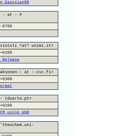
n Gaussian98
 - at - #
-0700
vistoli ^at^ unimi.it>
+0200
 Release
aksonen-: at :-csc.fi>
+0300
ormat
- tduarte.pt>
+0100
CM using G98
'theochem.uni-