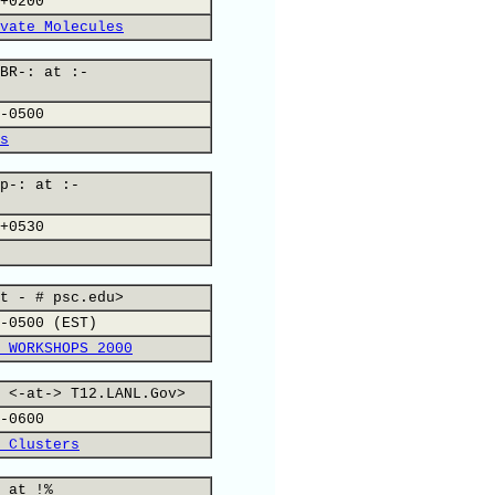
+0200
vate Molecules
BR-: at :-
-0500
s
p-: at :-
+0530
t - # psc.edu>
-0500 (EST)
 WORKSHOPS 2000
 <-at-> T12.LANL.Gov>
-0600
 Clusters
 at !%