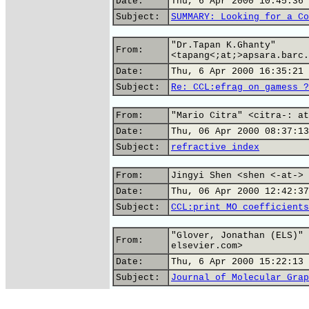
Date:
Thu, 6 Apr 2000 10:45:36 
Subject:
SUMMARY: Looking for a Co
"Dr.Tapan K.Ghanty"
From:
<tapang<;at;>apsara.barc.
Date:
Thu, 6 Apr 2000 16:35:21 
Subject:
Re: CCL:efrag on gamess ?
From:
"Mario Citra" <citra-: at
Date:
Thu, 06 Apr 2000 08:37:13
Subject:
refractive index
From:
Jingyi Shen <shen <-at-> 
Date:
Thu, 06 Apr 2000 12:42:37
Subject:
CCL:print MO coefficients
"Glover, Jonathan (ELS)" 
From:
elsevier.com>
Date:
Thu, 6 Apr 2000 15:22:13 
Subject:
Journal of Molecular Grap