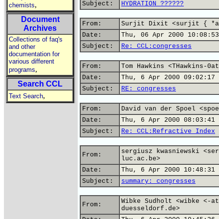
Subject:
HYDRATION ??????
,
chemists
Document
From:
Surjit Dixit <surjit { *a
Archives
Date:
Thu, 06 Apr 2000 10:08:53
Collections of faq's
Subject:
Re: CCL:congresses
and other
documentation for
various different
From:
Tom Hawkins <THawkins-0at
,
programs
Date:
Thu, 6 Apr 2000 09:02:17 
Search CCL
Subject:
RE: congresses
,
Text Search
From:
David van der Spoel <spoe
Date:
Thu, 6 Apr 2000 08:03:41 
Subject:
Re: CCL:Refractive Index
sergiusz kwasniewski <ser
From:
luc.ac.be>
Date:
Thu, 6 Apr 2000 10:48:31 
Subject:
summary: congresses
Wibke Sudholt <wibke <-at
From:
duesseldorf.de>