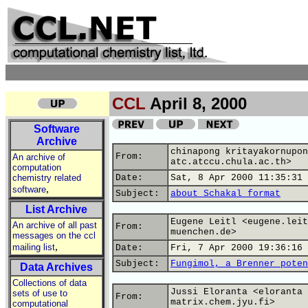
CCL
April 8, 2000
Software
Archive
chinapong kritayakornupon
From:
An archive of
atc.atccu.chula.ac.th>
computation
chemistry related
Date:
Sat, 8 Apr 2000 11:35:31 
,
software
Subject:
about Schakal format
List Archive
Eugene Leitl <eugene.leit
An archive of all past
From:
muenchen.de>
messages on the ccl
,
mailing list
Date:
Fri, 7 Apr 2000 19:36:16 
Subject:
Fungimol, a Brenner poten
Data Archives
Collections of data
Jussi Eloranta <eloranta 
sets of use to
From:
matrix.chem.jyu.fi>
computational