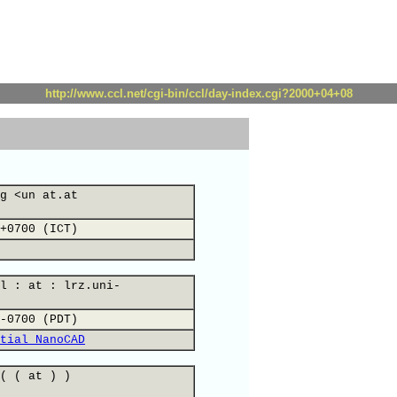
http://www.ccl.net/cgi-bin/ccl/day-index.cgi?2000+04+08
g <un at.at
+0700 (ICT)
l : at : lrz.uni-
-0700 (PDT)
tial NanoCAD
( ( at ) )