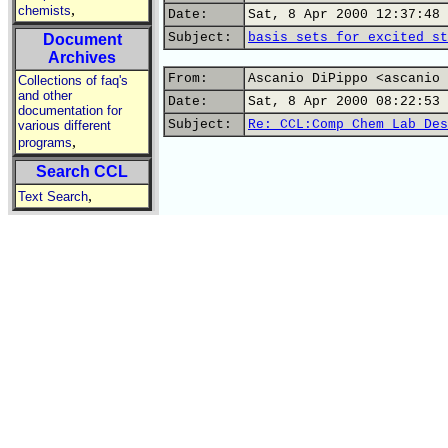
,
chemists
Date:
Sat, 8 Apr 2000 12:37:48 
Subject:
basis sets for excited st
Document
Archives
From:
Ascanio DiPippo <ascanio 
Collections of faq's
and other
Date:
Sat, 8 Apr 2000 08:22:53 
documentation for
Subject:
Re: CCL:Comp Chem Lab Des
various different
,
programs
Search CCL
,
Text Search