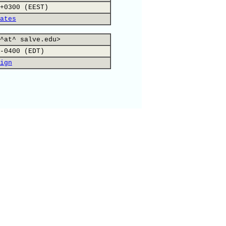
+0300 (EEST)
ates
^at^ salve.edu>
-0400 (EDT)
ign